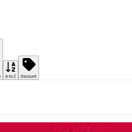
h
A to Z
Discount