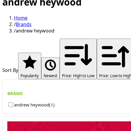
andrew heywood
Home
/
Brands
/
andrew heywood
Sort By
Popularity
Newest
Price: High to Low
Price: Low to Hig
BRAND
andrew heywood
(
1
)