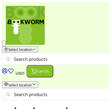
Select location
Cart (
0
)
Login
Select location