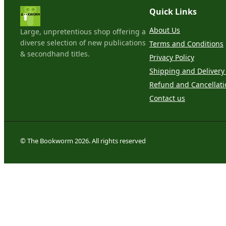
Quick Links
About Us
Large, unpretentious shop offering a
diverse selection of new publications
Terms and Conditions
& secondhand titles.
Privacy Policy
Shipping and Delivery 
Refund and Cancellati
Contact us
© The Bookworm 2026. All rights reserved