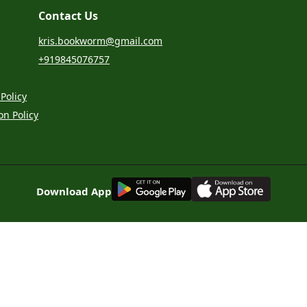
Contact Us
kris.bookworm@gmail.com
+919845076757
Policy
on Policy
G
E
T
I
T
O
N
Download App