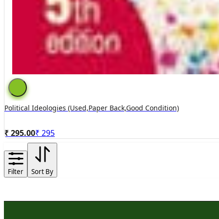
Political Ideologies (used,paper Back,good Condition)
₹ 295.00
₹
295
Filter
Sort By