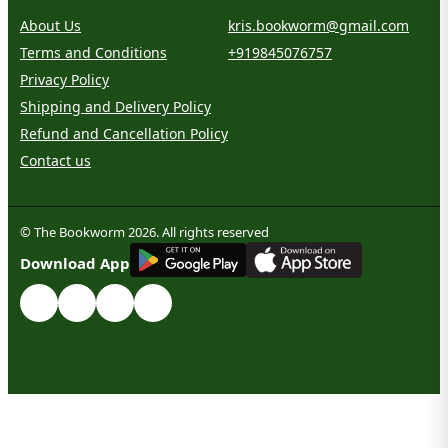
About Us
kris.bookworm@gmail.com
Terms and Conditions
+919845076757
Privacy Policy
Shipping and Delivery Policy
Refund and Cancellation Policy
Contact us
© The Bookworm 2026. All rights reserved
G
E
T
I
T
O
N
Download App