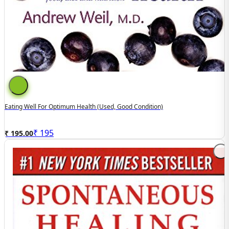
Eating Well For Optimum Health (Used, Good Condition)
₹
195
₹ 195.00