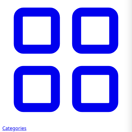
Categories