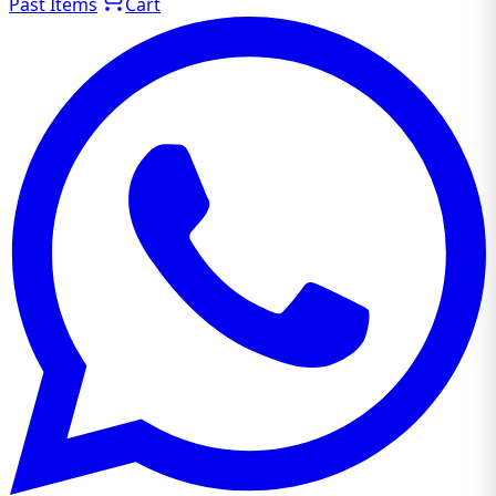
Past Items
Cart