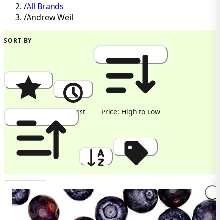
/
All Brands
/
Andrew Weil
SORT BY
Popularity
Newest
Price: High to Low
Price: Low to High
A to Z
Discount