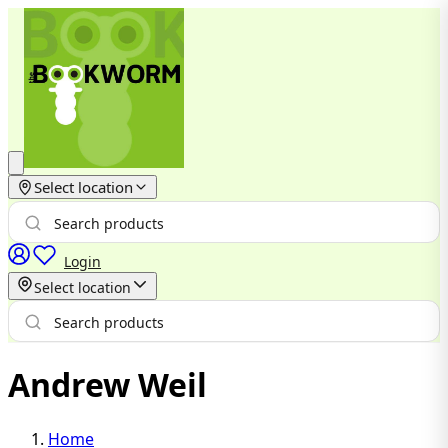
Select location
Login
Select location
Andrew Weil
Home