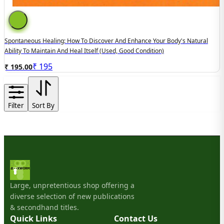
Spontaneous Healing: How To Discover And Enhance Your Body's Natural
Ability To Maintain And Heal Itself (used, Good Condition)
₹
195
₹ 195.00
Filter
Sort By
Large, unpretentious shop offering a
diverse selection of new publications
& secondhand titles.
Quick Links
Contact Us