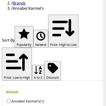
/
Brands
/
Annabel Karmel's
Sort By
Popularity
Newest
Price: High to Low
Price: Low to High
A to Z
Discount
BRAND
Annabel Karmel's
(
1
)