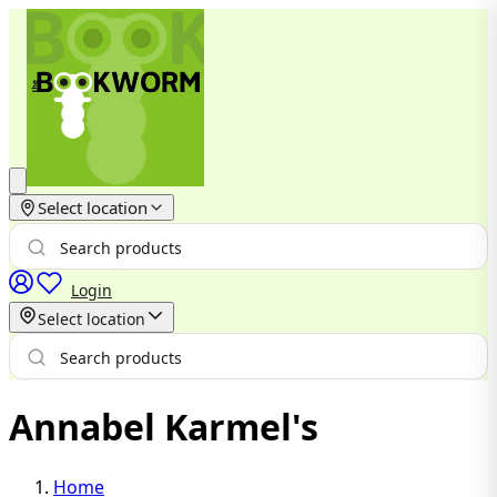
Select location
Login
Select location
Annabel Karmel's
Home