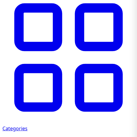
Categories