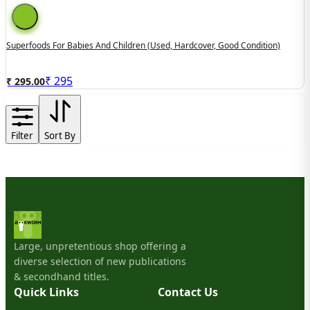
Superfoods For Babies And Children (used, Hardcover, Good Condition)
₹
295
₹ 295.00
Filter
Sort By
Large, unpretentious shop offering a
diverse selection of new publications
& secondhand titles.
Quick Links
Contact Us