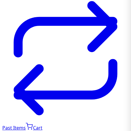
Past Items
Cart