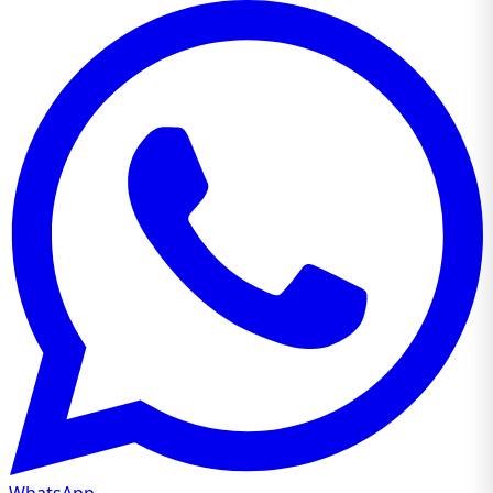
WhatsApp