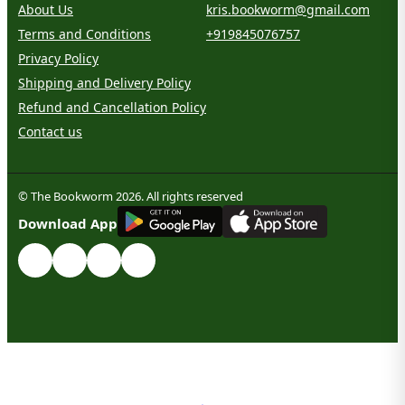
About Us
kris.bookworm@gmail.com
Terms and Conditions
+919845076757
Privacy Policy
Shipping and Delivery Policy
Refund and Cancellation Policy
Contact us
© The Bookworm 2026. All rights reserved
G
E
T
I
T
O
N
Download App