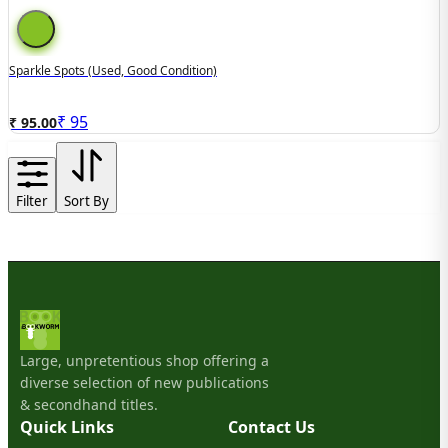
Sparkle Spots (used, Good Condition)
₹
95
₹ 95.00
Filter
Sort By
Large, unpretentious shop offering a
diverse selection of new publications
& secondhand titles.
Quick Links
Contact Us