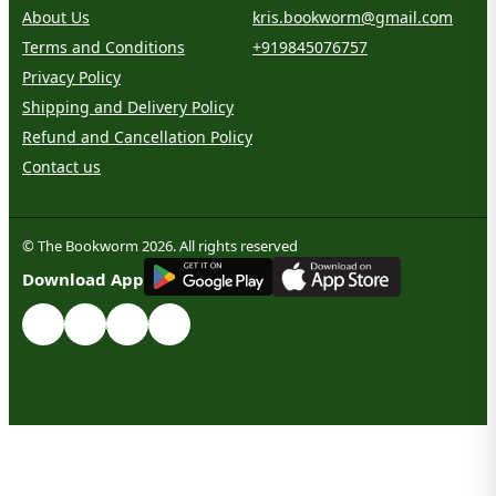
About Us
kris.bookworm@gmail.com
Terms and Conditions
+919845076757
Privacy Policy
Shipping and Delivery Policy
Refund and Cancellation Policy
Contact us
© The Bookworm 2026. All rights reserved
G
E
T
I
T
O
N
Download App