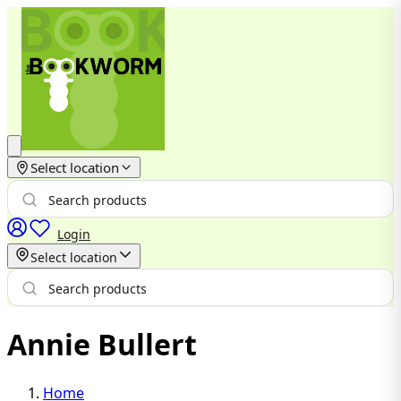
Select location
Login
Select location
Annie Bullert
Home