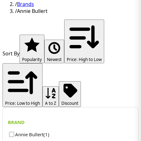
/
Brands
/
Annie Bullert
Sort By
Popularity
Newest
Price: High to Low
Price: Low to High
A to Z
Discount
BRAND
Annie Bullert
(
1
)