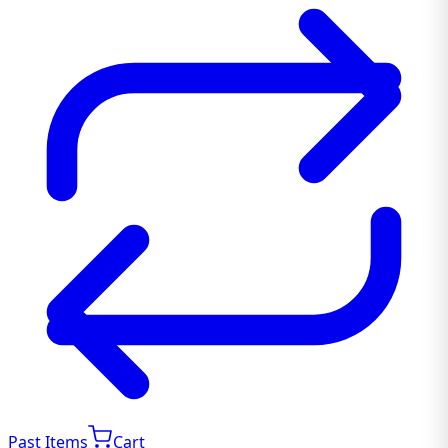
Past Items
Cart