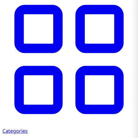
Categories