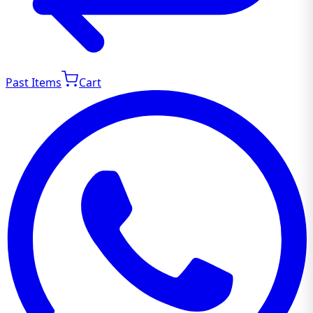
Past Items
Cart