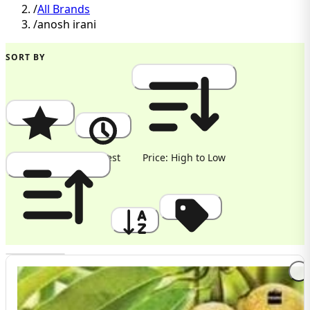
/
All Brands
/
anosh irani
SORT BY
Popularity
Newest
Price: High to Low
Price: Low to High
A to Z
Discount