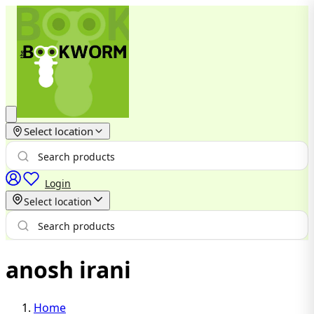
Select location
Login
Select location
anosh irani
Home