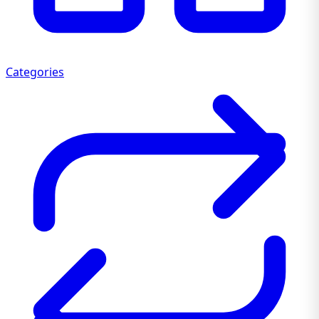
Categories