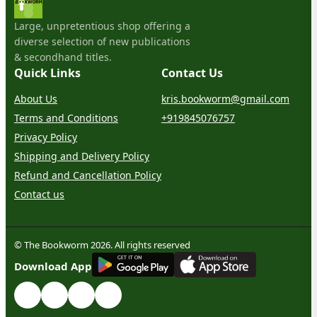
Large, unpretentious shop offering a
diverse selection of new publications
& secondhand titles.
Quick Links
Contact Us
About Us
kris.bookworm@gmail.com
Terms and Conditions
+919845076757
Privacy Policy
Shipping and Delivery Policy
Refund and Cancellation Policy
Contact us
© The Bookworm 2026. All rights reserved
G
E
T
I
T
O
N
Download App