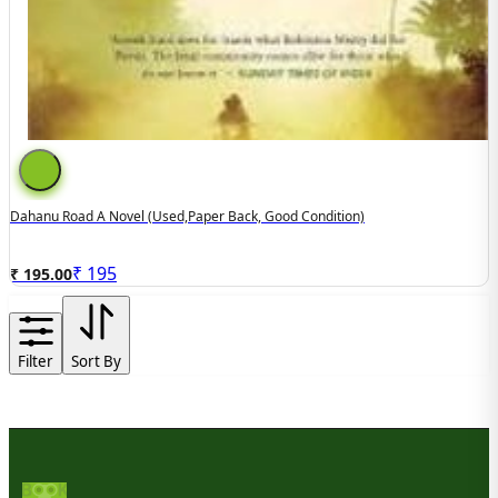
Dahanu Road A Novel (used,paper Back, Good Condition)
₹
195
₹ 195.00
Filter
Sort By