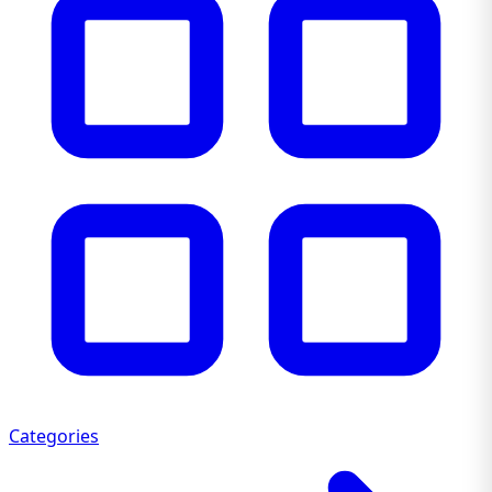
Categories