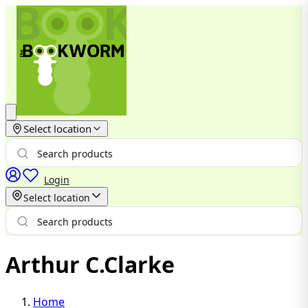
Select location
Login
Select location
Arthur C.Clarke
Home