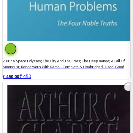
2001: A Space Odyssey; The City And The Stars; The Deep Range; A Fall Of
Moondust; Rendezvous With Rama - Complete & Unabridged (used, Good
Condition, Hardcover)
₹
450
₹ 450.00