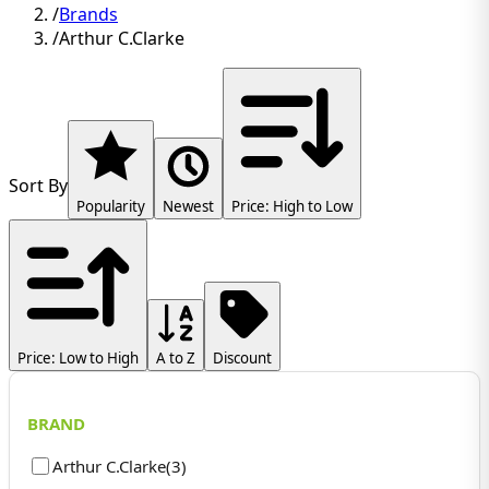
/
Brands
/
Arthur C.Clarke
Sort By
Popularity
Newest
Price: High to Low
Price: Low to High
A to Z
Discount
BRAND
Arthur C.Clarke
(
3
)