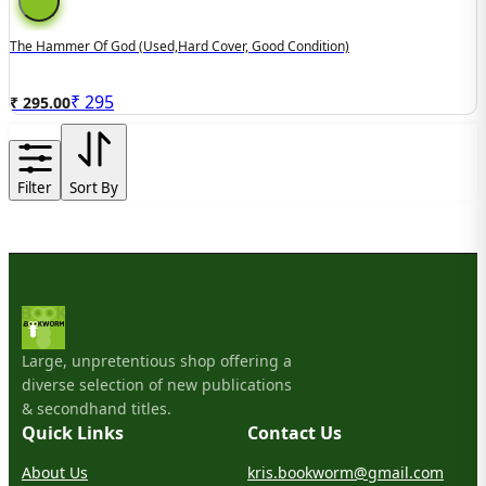
The Hammer Of God (used,hard Cover, Good Condition)
₹
295
₹ 295.00
Filter
Sort By
Large, unpretentious shop offering a
diverse selection of new publications
& secondhand titles.
Quick Links
Contact Us
About Us
kris.bookworm@gmail.com