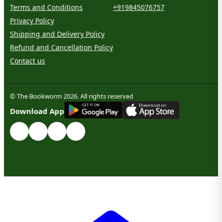
Terms and Conditions
+919845076757
Privacy Policy
Shipping and Delivery Policy
Refund and Cancellation Policy
Contact us
© The Bookworm 2026. All rights reserved
G
E
T
I
T
O
N
Download App