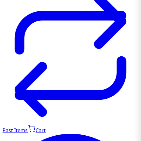
Past Items
Cart