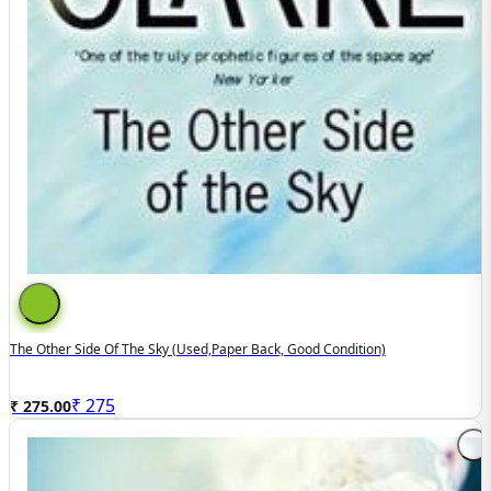
The Other Side Of The Sky (used,paper Back, Good Condition)
₹
275
₹ 275.00