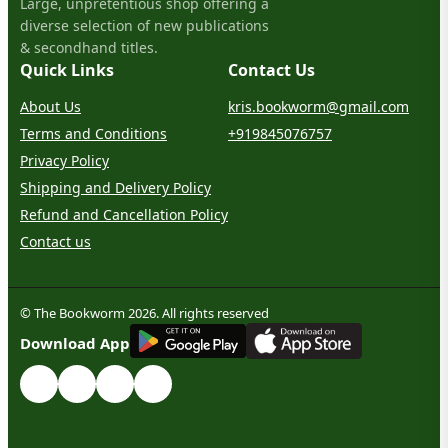
Large, unpretentious shop offering a
diverse selection of new publications
& secondhand titles.
Quick Links
Contact Us
About Us
kris.bookworm@gmail.com
Terms and Conditions
+919845076757
Privacy Policy
Shipping and Delivery Policy
Refund and Cancellation Policy
Contact us
© The Bookworm 2026. All rights reserved
G
E
T
I
T
O
N
Download App