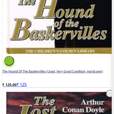
The Hound Of The Baskervilles (Used, Very Good Condition, Hardcover)
₹
125
₹ 125.00