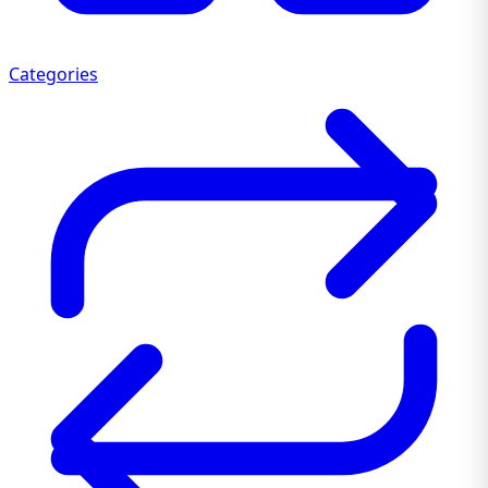
Categories