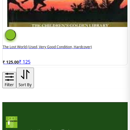
The Lost World (Used, Very Good Condition, Hardcover)
₹
125
₹ 125.00
Filter
Sort By