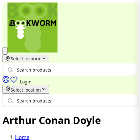
Select location
Login
Select location
Arthur Conan Doyle
Home