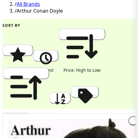
/
All Brands
/
Arthur Conan Doyle
SORT BY
Popularity
Newest
Price: High to Low
Price: Low to High
A to Z
Discount