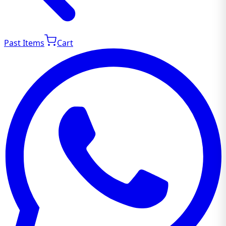
Past Items
Cart