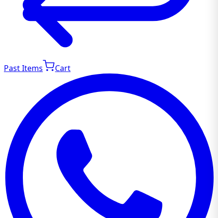
Past Items
Cart