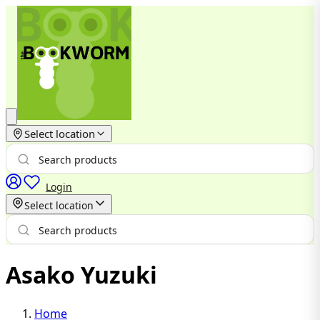
Select location
Login
Select location
Asako Yuzuki
Home