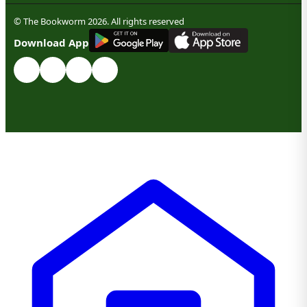
© The Bookworm 2026. All rights reserved
G
E
T
I
T
O
N
Download App