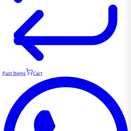
Past Items
Cart