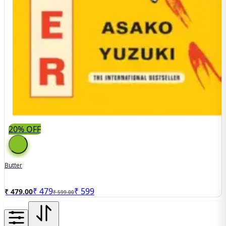
20% OFF
Butter
₹
479
₹
599
₹ 479.00
₹ 599.00