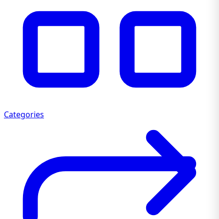
Categories