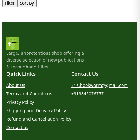
Filter
Sort By
Large, unpretentious shop offering a
diverse selection of new publications
& secondhand titles.
Quick Links
Contact Us
About Us
kris.bookworm@gmail.com
Terms and Conditions
+919845076757
Privacy Policy
Shipping and Delivery Policy
Refund and Cancellation Policy
Contact us