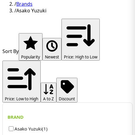
/
Brands
/
Asako Yuzuki
Sort By
Popularity
Newest
Price: High to Low
Price: Low to High
A to Z
Discount
BRAND
Asako Yuzuki
(
1
)