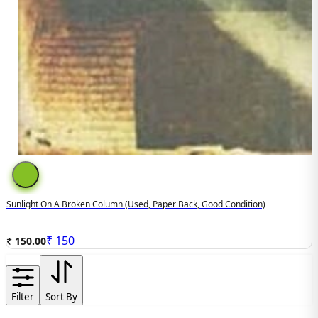
Sunlight On A Broken Column (used, Paper Back, Good Condition)
₹
150
₹ 150.00
Filter
Sort By