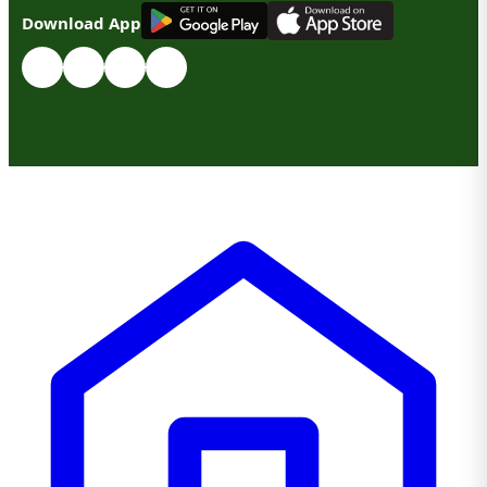
G
E
T
I
T
O
N
Download App