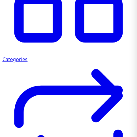
Categories