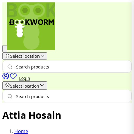
Select location
Login
Select location
Attia Hosain
Home