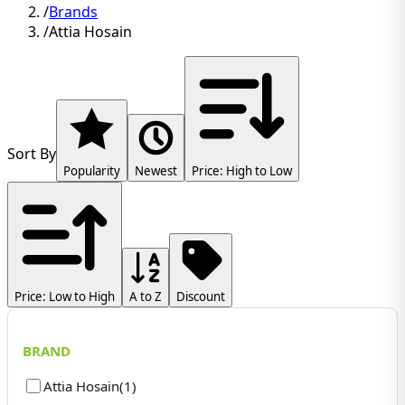
/
Brands
/
Attia Hosain
Sort By
Popularity
Newest
Price: High to Low
Price: Low to High
A to Z
Discount
BRAND
Attia Hosain
(
1
)