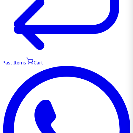
Past Items
Cart