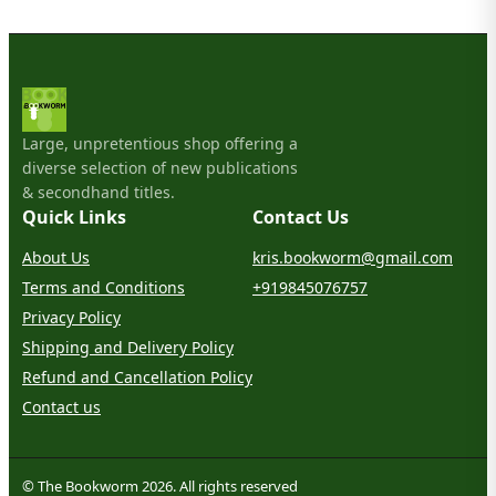
Large, unpretentious shop offering a
diverse selection of new publications
& secondhand titles.
Quick Links
Contact Us
About Us
kris.bookworm@gmail.com
Terms and Conditions
+919845076757
Privacy Policy
Shipping and Delivery Policy
Refund and Cancellation Policy
Contact us
© The Bookworm 2026. All rights reserved