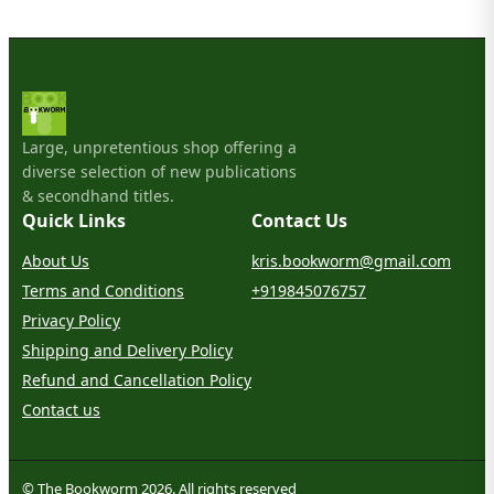
Large, unpretentious shop offering a
diverse selection of new publications
& secondhand titles.
Quick Links
Contact Us
About Us
kris.bookworm@gmail.com
Terms and Conditions
+919845076757
Privacy Policy
Shipping and Delivery Policy
Refund and Cancellation Policy
Contact us
© The Bookworm 2026. All rights reserved