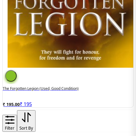
The Forgotten Legion (Used, Good Condition)
₹
195
₹ 195.00
Filter
Sort By