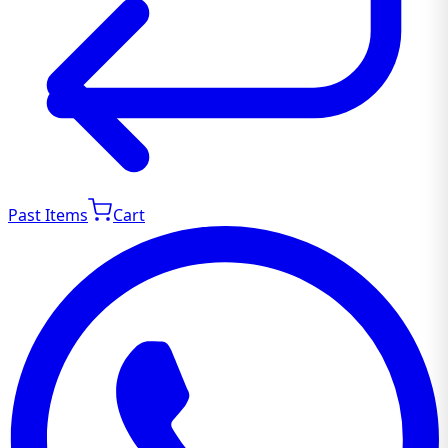
Past Items
Cart