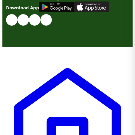
G
E
T
I
T
O
N
Download App