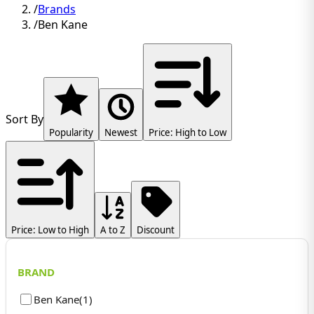
/
Brands
/
Ben Kane
Sort By
Popularity
Newest
Price: High to Low
Price: Low to High
A to Z
Discount
BRAND
Ben Kane
(
1
)