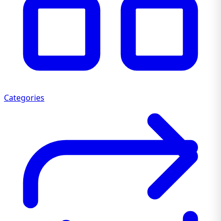
Categories