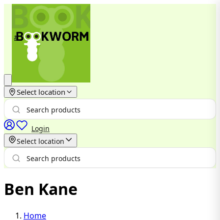
Select location
Login
Select location
Ben Kane
Home