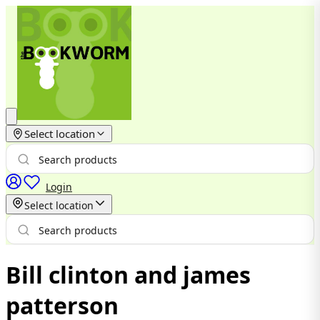
Select location
Login
Select location
Bill clinton and james
patterson