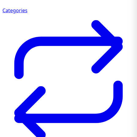
Categories