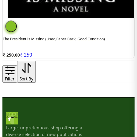
The President Is Missing (used,paper Back, Good Condition)
₹
250
₹ 250.00
Filter
Sort By
Large, unpretentious shop offering a
diverse selection of new publications