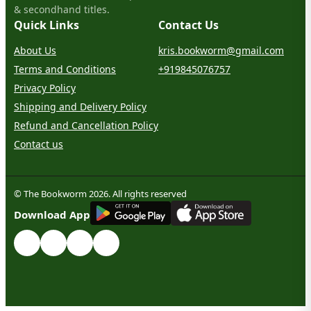
& secondhand titles.
Quick Links
Contact Us
About Us
kris.bookworm@gmail.com
Terms and Conditions
+919845076757
Privacy Policy
Shipping and Delivery Policy
Refund and Cancellation Policy
Contact us
© The Bookworm 2026. All rights reserved
G
E
T
I
T
O
N
Download App