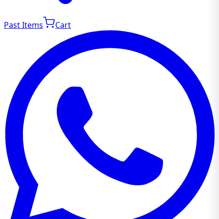
Past Items
Cart