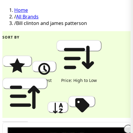
Home
/
All Brands
/
Bill clinton and james patterson
SORT BY
Popularity
Newest
Price: High to Low
Price: Low to High
A to Z
Discount