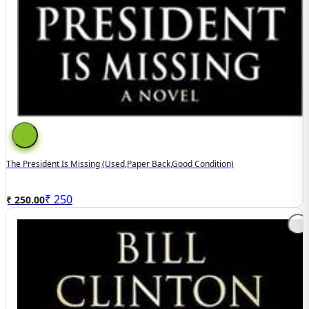
The President Is Missing (used,paper Back,good Condition)
₹
250
₹ 250.00