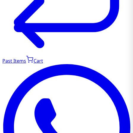
Past Items
Cart