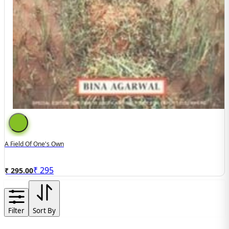
A Field Of One's Own
₹
295
₹ 295.00
Filter
Sort By