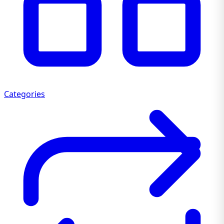
Categories