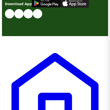
G
E
T
I
T
O
N
Download App