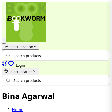
Select location
Login
Select location
Bina Agarwal
Home