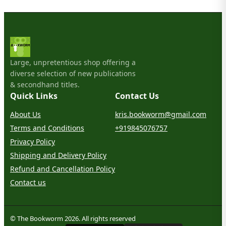
Large, unpretentious shop offering a
diverse selection of new publications
& secondhand titles.
Quick Links
Contact Us
About Us
kris.bookworm@gmail.com
Terms and Conditions
+919845076757
Privacy Policy
Shipping and Delivery Policy
Refund and Cancellation Policy
Contact us
© The Bookworm 2026. All rights reserved