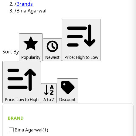
/
Brands
/
Bina Agarwal
Sort By
Popularity
Newest
Price: High to Low
Price: Low to High
A to Z
Discount
BRAND
Bina Agarwal
(
1
)