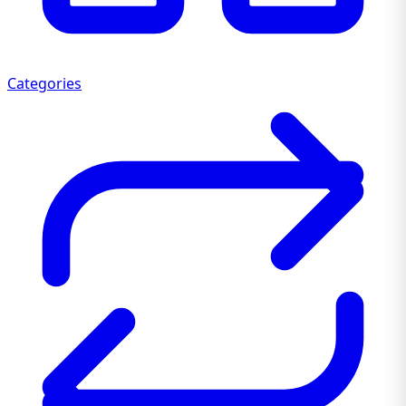
Categories