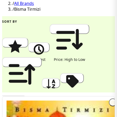
/
All Brands
/
Bisma Tirmizi
SORT BY
Popularity
Newest
Price: High to Low
Price: Low to High
A to Z
Discount