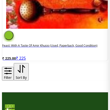
Feast: With A Taste Of Amir Khusio (used, Paperback, Good Condition)
₹
225
₹ 225.00
Filter
Sort By