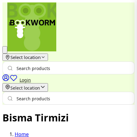
Select location
Login
Select location
Bisma Tirmizi
Home