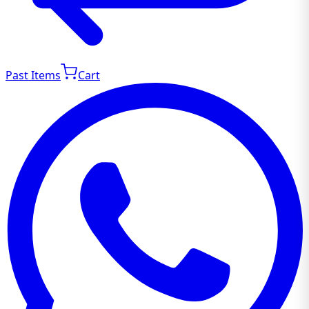
Past Items
Cart