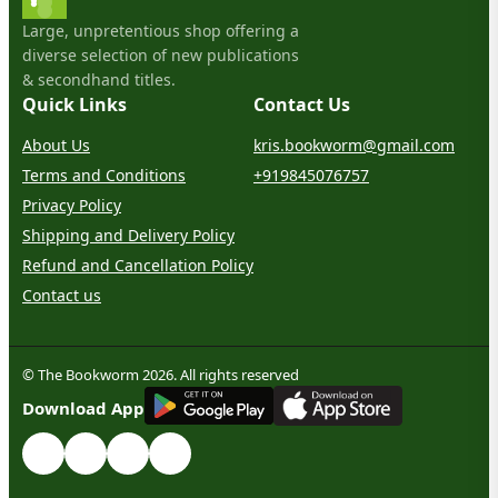
Large, unpretentious shop offering a
diverse selection of new publications
& secondhand titles.
Quick Links
Contact Us
About Us
kris.bookworm@gmail.com
Terms and Conditions
+919845076757
Privacy Policy
Shipping and Delivery Policy
Refund and Cancellation Policy
Contact us
© The Bookworm 2026. All rights reserved
G
E
T
I
T
O
N
Download App