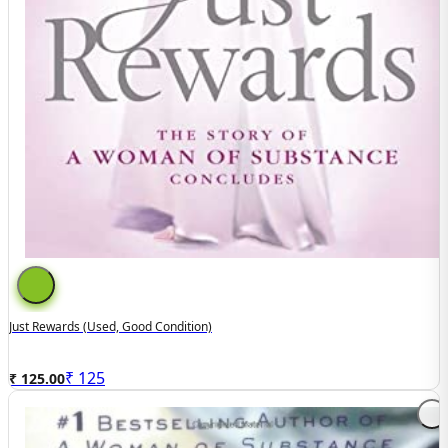
Just Rewards (Used, Good Condition)
₹
125
₹ 125.00