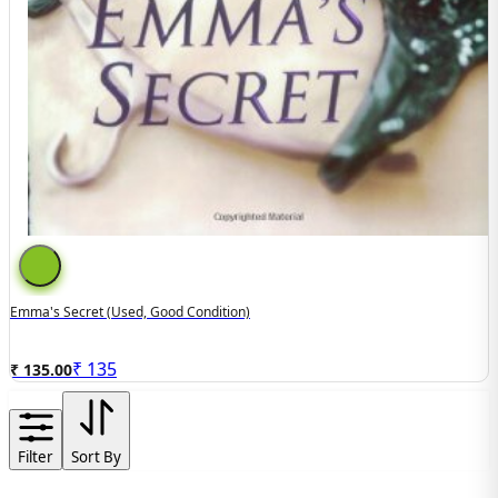
Emma's Secret (Used, Good Condition)
₹
135
₹ 135.00
Filter
Sort By