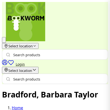
Select location
Login
Select location
Bradford, Barbara Taylor
Home