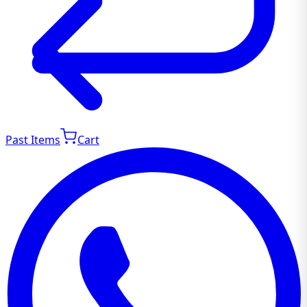
Past Items
Cart