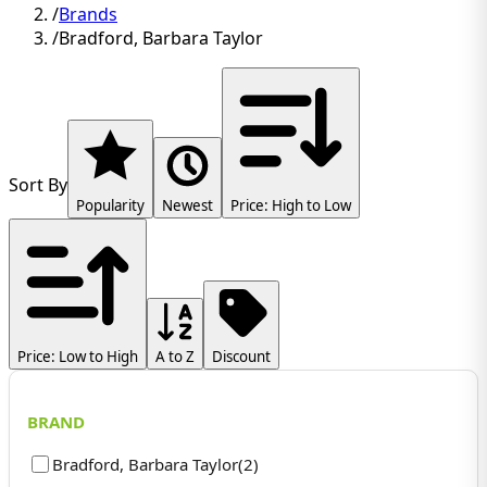
/
Brands
/
Bradford, Barbara Taylor
Sort By
Popularity
Newest
Price: High to Low
Price: Low to High
A to Z
Discount
BRAND
Bradford, Barbara Taylor
(
2
)