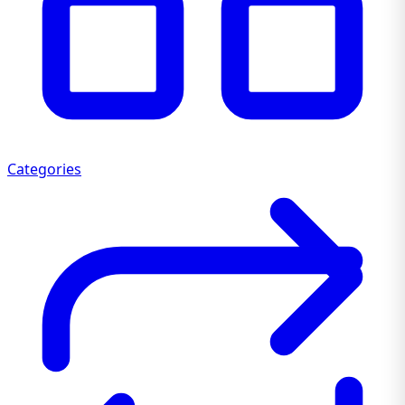
Categories