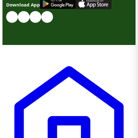
G
E
T
I
T
O
N
Download App