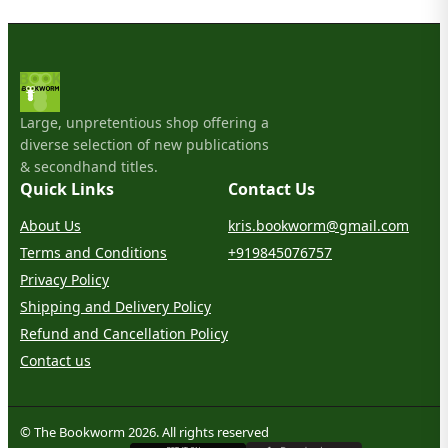
Large, unpretentious shop offering a
diverse selection of new publications
& secondhand titles.
Quick Links
Contact Us
About Us
kris.bookworm@gmail.com
Terms and Conditions
+919845076757
Privacy Policy
Shipping and Delivery Policy
Refund and Cancellation Policy
Contact us
© The Bookworm 2026. All rights reserved