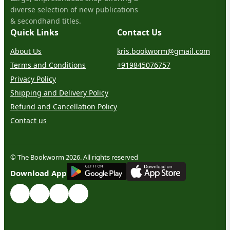
diverse selection of new publications
& secondhand titles.
Quick Links
Contact Us
About Us
kris.bookworm@gmail.com
Terms and Conditions
+919845076757
Privacy Policy
Shipping and Delivery Policy
Refund and Cancellation Policy
Contact us
© The Bookworm 2026. All rights reserved
G
E
T
I
T
O
N
Download App