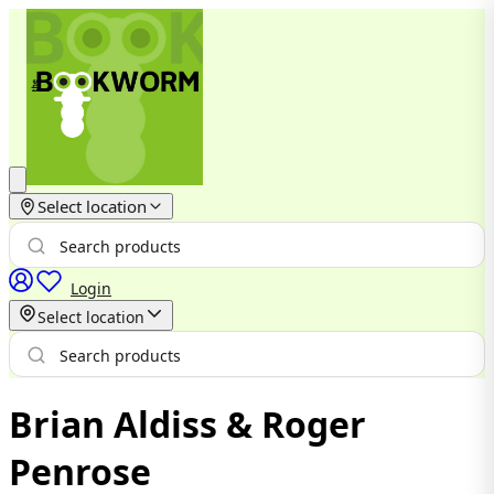
Select location
Login
Select location
Brian Aldiss & Roger
Penrose