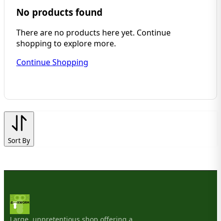
No products found
There are no products here yet. Continue
shopping to explore more.
Continue Shopping
Sort By
Large, unpretentious shop offering a