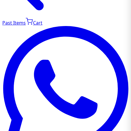
Past Items
Cart