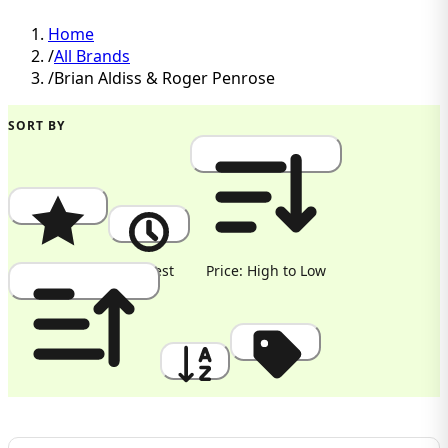
Home
/
All Brands
/
Brian Aldiss & Roger Penrose
SORT BY
Popularity
Newest
Price: High to Low
Price: Low to High
A to Z
Discount