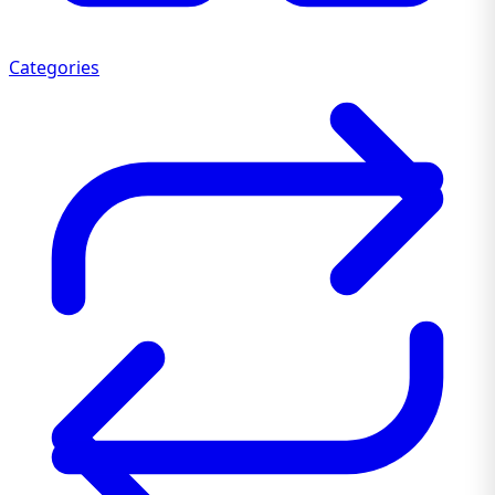
Categories