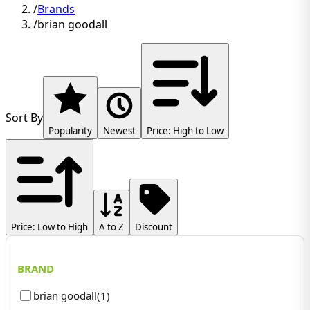
/
Brands
/
brian goodall
Sort By
Popularity
Newest
Price: High to Low
Price: Low to High
A to Z
Discount
BRAND
brian goodall
(
1
)