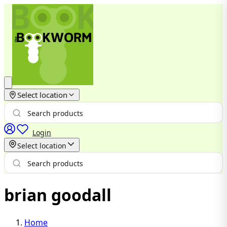
Select location
Login
Select location
brian goodall
Home