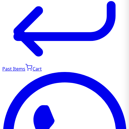
Past Items
Cart