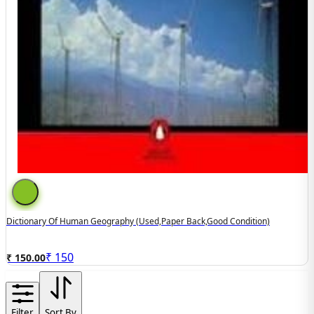
Dictionary Of Human Geography (used,paper Back,good Condition)
₹
150
₹ 150.00
Filter
Sort By