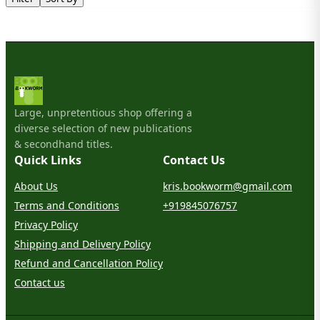
Large, unpretentious shop offering a
diverse selection of new publications
& secondhand titles.
Quick Links
Contact Us
About Us
kris.bookworm@gmail.com
Terms and Conditions
+919845076757
Privacy Policy
Shipping and Delivery Policy
Refund and Cancellation Policy
Contact us