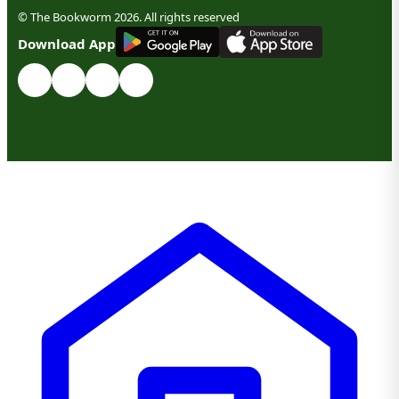
© The Bookworm 2026. All rights reserved
G
E
T
I
T
O
N
Download App