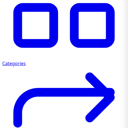
Categories