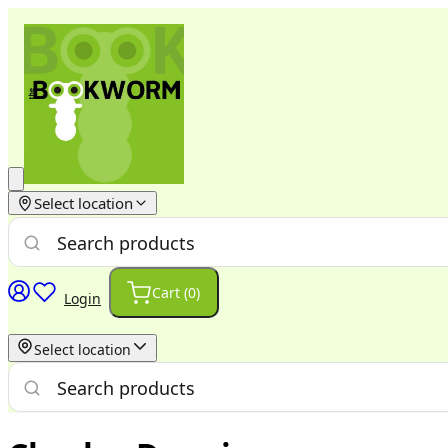
Select location
Cart (
0
)
Login
Select location