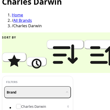
Charles Darwin
Home
/
All Brands
/
Charles Darwin
SORT BY
Popularity
Newest
Price: High to Low
Price: Low to
FILTERS
Brand
Charles Darwin
6