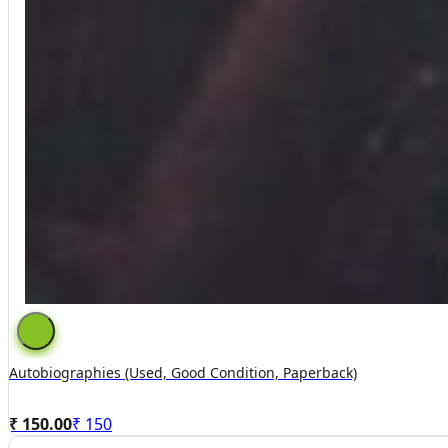
Autobiographies (used, Good Condition, Paperback)
₹ 150.00
₹
150