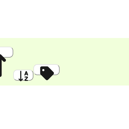
 High
A to Z
Discount