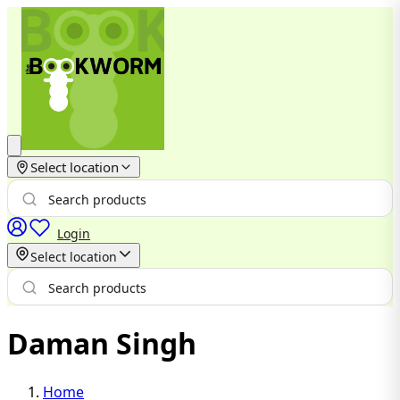
Select location
Login
Select location
Daman Singh
Home