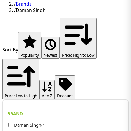
/
Brands
/
Daman Singh
Sort By
Popularity
Newest
Price: High to Low
Price: Low to High
A to Z
Discount
BRAND
Daman Singh
(
1
)