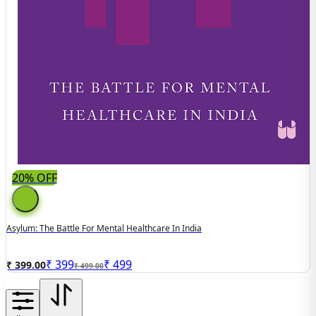
20% OFF
Asylum: The Battle For Mental Healthcare In India
₹
399
₹
499
₹ 399.00
₹ 499.00