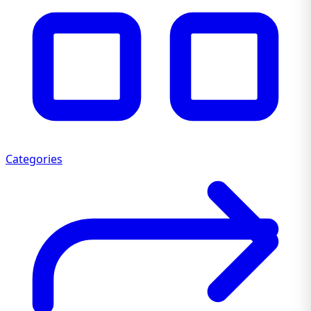
Categories