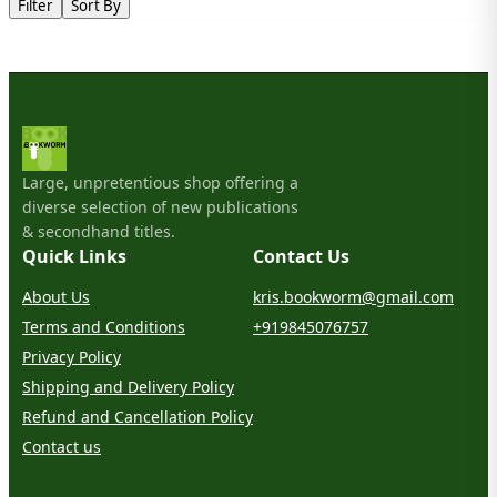
Filter
Sort By
Large, unpretentious shop offering a
diverse selection of new publications
& secondhand titles.
Quick Links
Contact Us
About Us
kris.bookworm@gmail.com
Terms and Conditions
+919845076757
Privacy Policy
Shipping and Delivery Policy
Refund and Cancellation Policy
Contact us