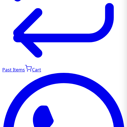
Past Items
Cart