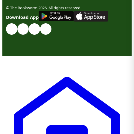
© The Bookworm 2026. All rights reserved
G
E
T
I
T
O
N
Download App