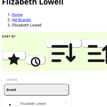
Flizabeth Lowell
Home
/
All Brands
/
Flizabeth Lowell
SORT BY
Popularity
Newest
Price: High to Low
Price: Low to
FILTERS
Brand
Flizabeth Lowell
1