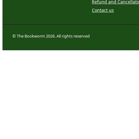
Refund and Cancellati
Contact us
© The Bookworm 2026. All rights reserved