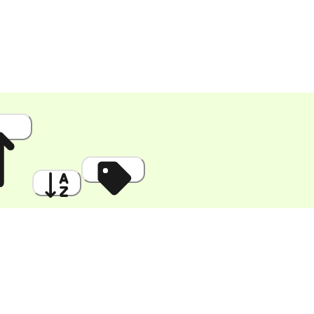
 High
A to Z
Discount