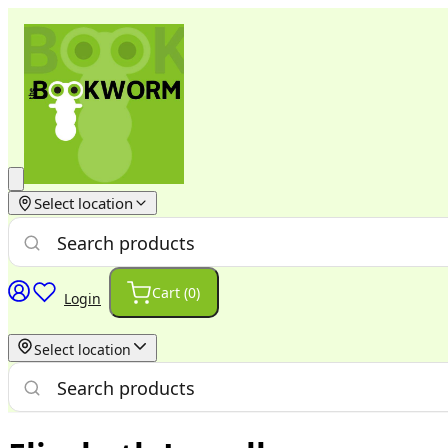
Select location
Cart (
0
)
Login
Select location