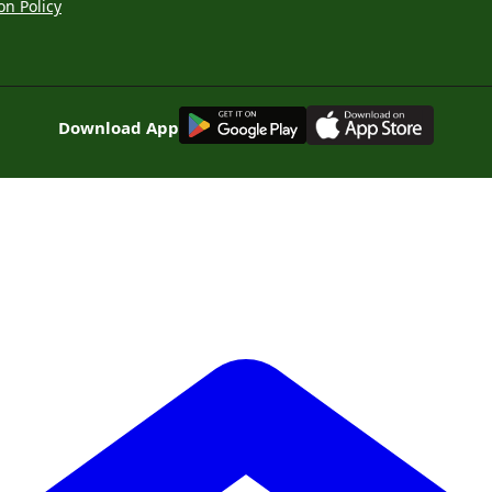
on Policy
G
E
T
I
T
O
N
Download App