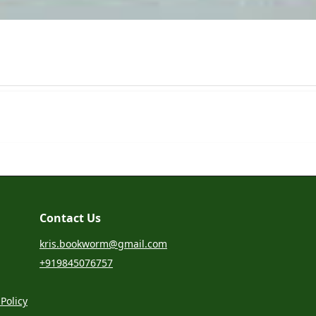
Contact Us
kris.bookworm@gmail.com
+919845076757
Policy