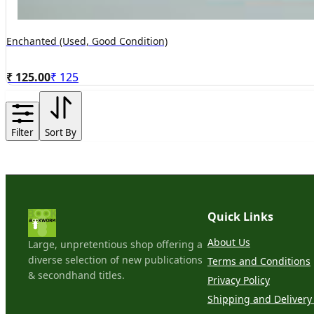
Enchanted (Used, Good Condition)
₹ 125.00
₹
125
Filter
Sort By
Quick Links
About Us
Large, unpretentious shop offering a
diverse selection of new publications
Terms and Conditions
& secondhand titles.
Privacy Policy
Shipping and Delivery 