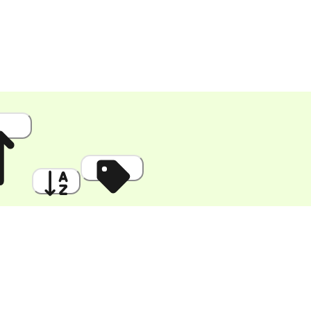
 High
A to Z
Discount