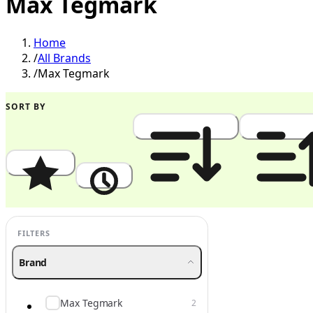
Max Tegmark
Home
/
All Brands
/
Max Tegmark
SORT BY
Popularity
Newest
Price: High to Low
Price: Low to
FILTERS
Brand
Max Tegmark
2