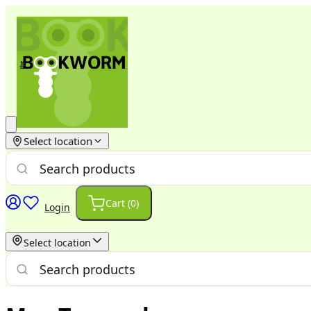
Select location
Cart (
0
)
Login
Select location