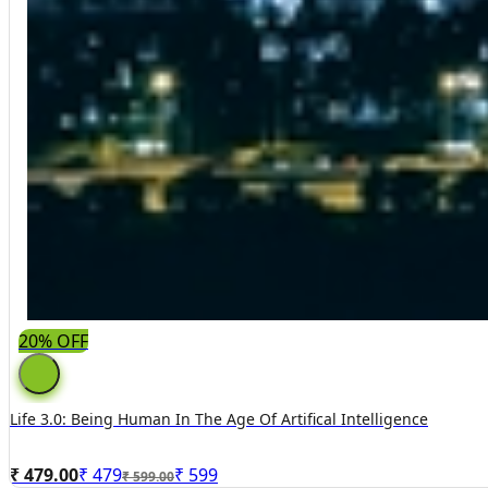
20% OFF
Life 3.0: Being Human In The Age Of Artifical Intelligence
₹ 479.00
₹
479
₹
599
₹ 599.00