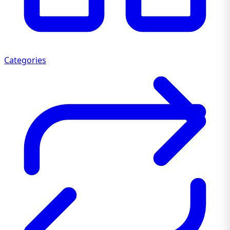
Categories