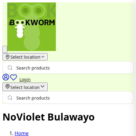
Select location
Login
Select location
NoViolet Bulawayo
Home