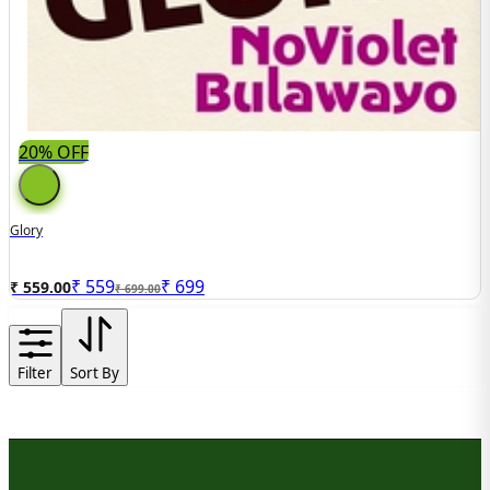
20% OFF
Glory
₹
559
₹
699
₹ 559.00
₹ 699.00
Filter
Sort By