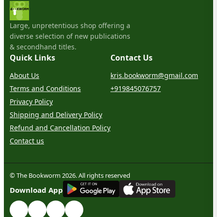
Large, unpretentious shop offering a
diverse selection of new publications
& secondhand titles.
Quick Links
Contact Us
About Us
kris.bookworm@gmail.com
Terms and Conditions
+919845076757
Privacy Policy
Shipping and Delivery Policy
Refund and Cancellation Policy
Contact us
© The Bookworm 2026. All rights reserved
G
E
T
I
T
O
N
Download App