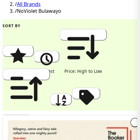
/
All Brands
/
NoViolet Bulawayo
SORT BY
Popularity
Newest
Price: High to Low
Price: Low to High
A to Z
Discount