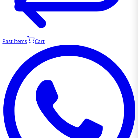
Past Items
Cart