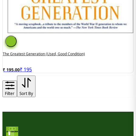
The Greatest Generation (Used, Good Condition)
₹
195
₹ 195.00
Filter
Sort By