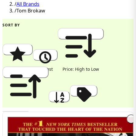
/
All Brands
/
Tom Brokaw
SORT BY
Popularity
Newest
Price: High to Low
Price: Low to High
A to Z
Discount