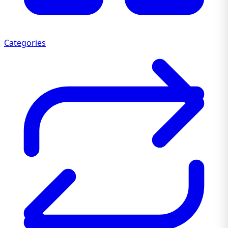
Categories