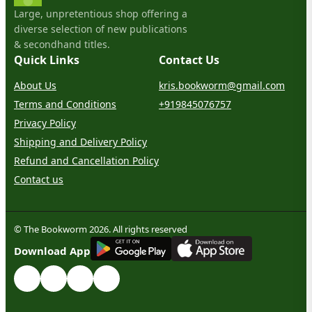
Large, unpretentious shop offering a
diverse selection of new publications
& secondhand titles.
Quick Links
Contact Us
About Us
kris.bookworm@gmail.com
Terms and Conditions
+919845076757
Privacy Policy
Shipping and Delivery Policy
Refund and Cancellation Policy
Contact us
© The Bookworm 2026. All rights reserved
G
E
T
I
T
O
N
Download App