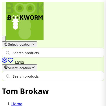
Select location
Login
Select location
Tom Brokaw
Home