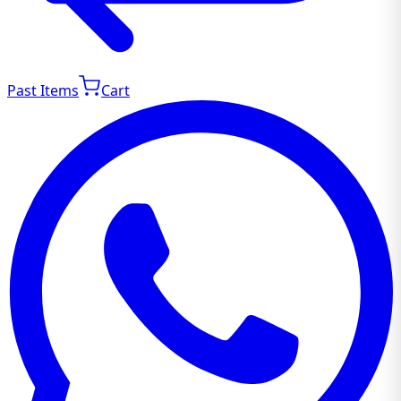
Past Items
Cart