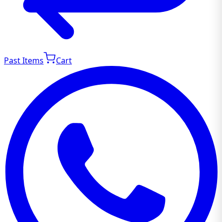
Past Items
Cart