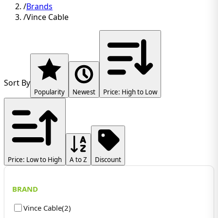
/
Brands
/
Vince Cable
Sort By
Popularity
Newest
Price: High to Low
Price: Low to High
A to Z
Discount
BRAND
Vince Cable
(
2
)