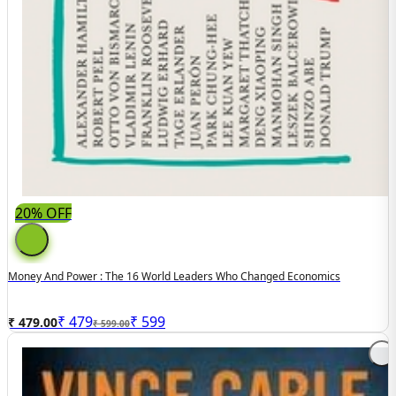
20% OFF
Money And Power : The 16 World Leaders Who Changed Economics
₹
479
₹
599
₹ 479.00
₹ 599.00