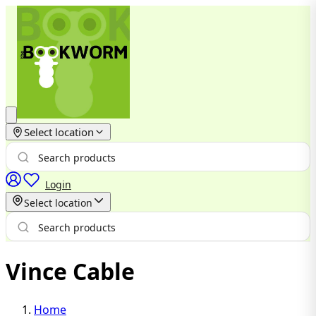
Select location
Login
Select location
Vince Cable
Home