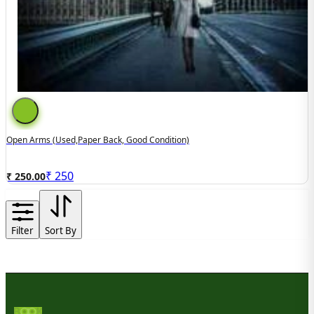
Open Arms (used,paper Back, Good Condition)
₹
250
₹ 250.00
Filter
Sort By