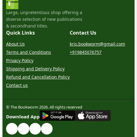
Large, unpretentious shop offering a
diverse selection of new publications
& secondhand titles.
Quick Links
Contact Us
About Us
kris.bookworm@gmail.com
Terms and Conditions
+919845076757
Privacy Policy
Shipping and Delivery Policy
Refund and Cancellation Policy
Contact us
© The Bookworm 2026. All rights reserved
G
E
T
I
T
O
N
Download App