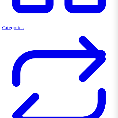
Categories