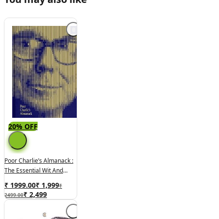
20% OFF
Poor Charlie’s Almanack :
The Essential Wit And
Wisdom Of Charles T.
₹ 1999.00
₹
1,999
₹
Munger
₹
2,499
2499.00