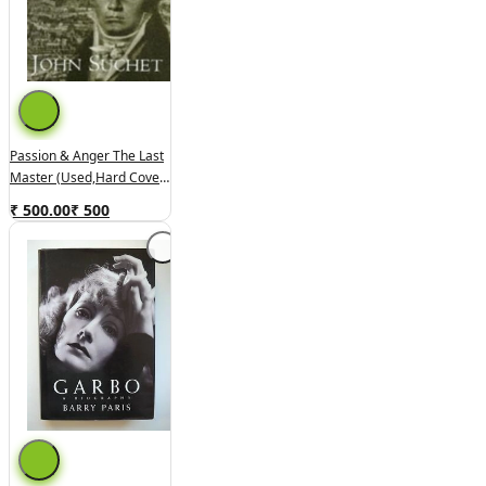
Passion & Anger The Last
Master (used,hard Cover,
Good Condition)
₹ 500.00
₹
500