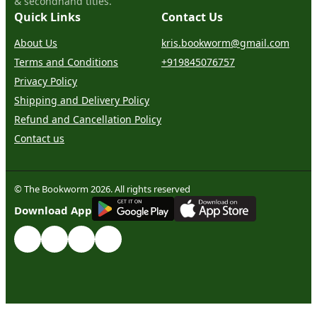
& secondhand titles.
Quick Links
Contact Us
About Us
kris.bookworm@gmail.com
Terms and Conditions
+919845076757
Privacy Policy
Shipping and Delivery Policy
Refund and Cancellation Policy
Contact us
© The Bookworm 2026. All rights reserved
G
E
T
I
T
O
N
Download App