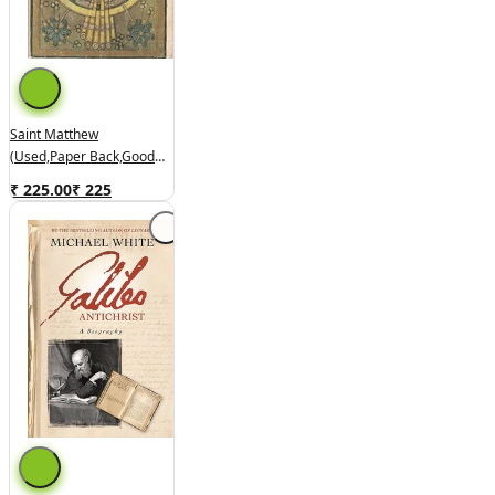
Saint Matthew
(used,paper Back,good
Condition)
₹ 225.00
₹
225