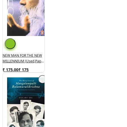
NEW MAN FOR THE NEW
MILLENNIUM (used,paper
Back,good Condition)
₹ 175.00
₹
175