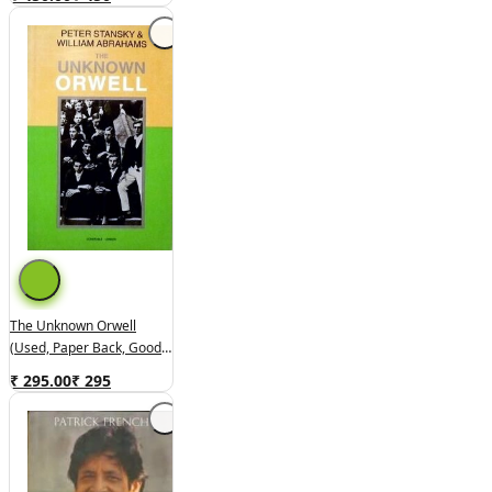
The Unknown Orwell
(used, Paper Back, Good
Condition)
₹ 295.00
₹
295