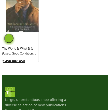
The World Is What It Is
(used, Good Condition,
Hardcover)
₹ 450.00
₹
450
Large, unpretentious shop offering a
diverse selection of new publications