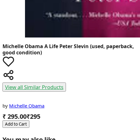
Michelle Obama
A Life Peter Slevin (used, paperback,
good condition)
View all Similar Products
by
Michelle Obama
₹ 295.00
₹
295
Add to Cart
You may also like