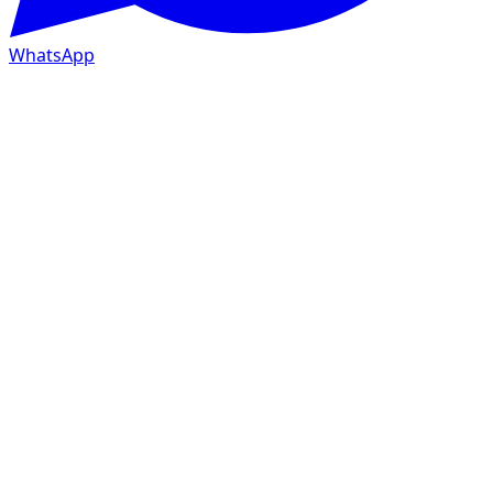
WhatsApp