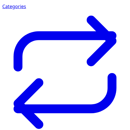
Categories