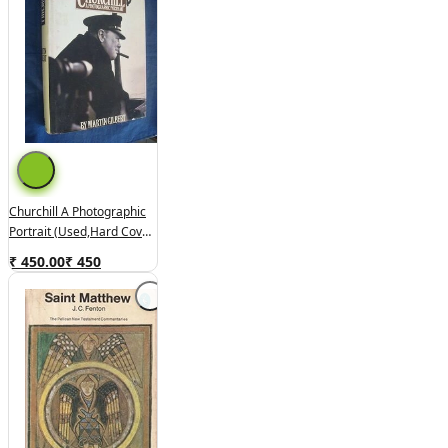
Churchill A Photographic
Portrait (used,hard Cover,
Good Condition)
₹ 450.00
₹
450