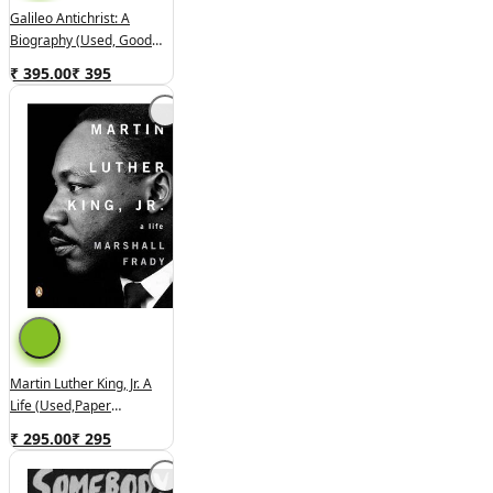
Galileo Antichrist: A
Biography (used, Good
Condition, Hardcover)
₹ 395.00
₹
395
Martin Luther King, Jr. A
Life (used,paper
Back,good Condition)
₹ 295.00
₹
295