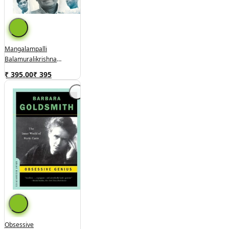
Mangalampalli
Balamuralikrishna
(used,hard Cover, Good
₹ 395.00
₹
395
Condition)
Obsessive