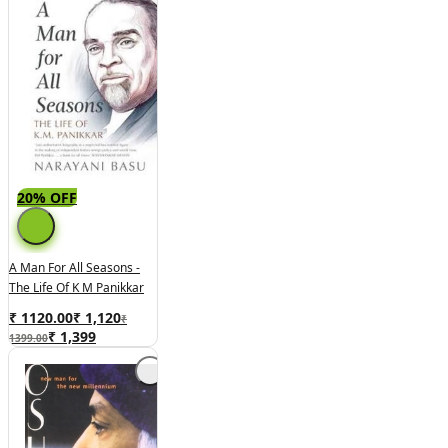
20% OFF
A Man For All Seasons -
The Life Of K M Panikkar
₹ 1120.00
₹
1,120
₹
₹
1,399
1399.00