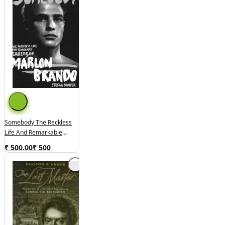
Somebody The Reckless
Life And Remarkable
Career Of Marlon Brando
₹ 500.00
₹
500
(used,hard Cover, Good
Condition)