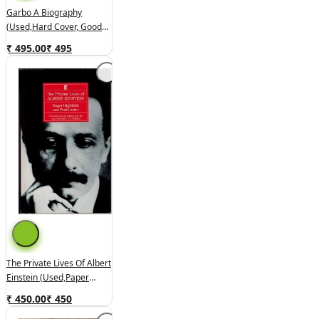
Garbo A Biography
(used,hard Cover, Good
Condition)
₹ 495.00
₹
495
The Private Lives Of Albert
Einstein (used,paper
Back,good Condition)
₹ 450.00
₹
450