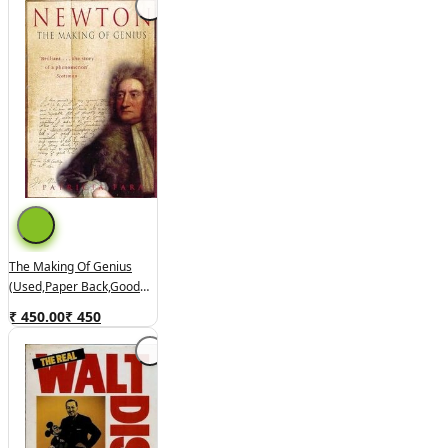
The Making Of Genius
(used,paper Back,good
Condition)
₹ 450.00
₹
450