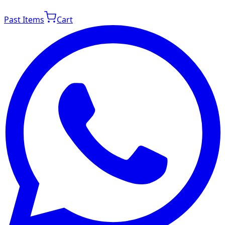
Past Items
Cart