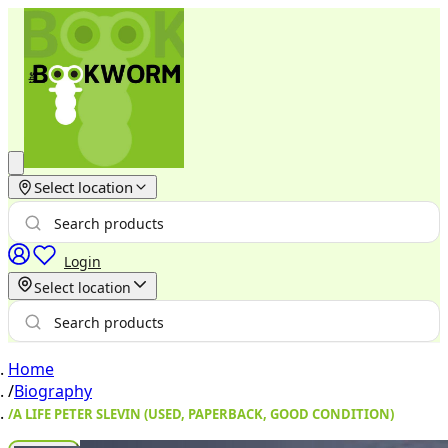
Select location
Login
Select location
Home
/
Biography
/
A LIFE PETER SLEVIN (USED, PAPERBACK, GOOD CONDITION)