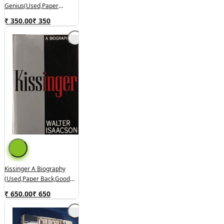
Genius(used,paper
Back,good Condition)
₹ 350.00
₹
350
Kissinger A Biography
(used,paper Back,good
Condition)
₹ 650.00
₹
650