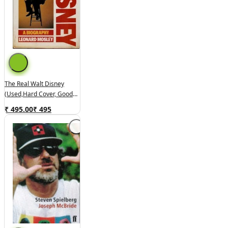
The Real Walt Disney
(used,hard Cover, Good
Condition)
₹ 495.00
₹
495