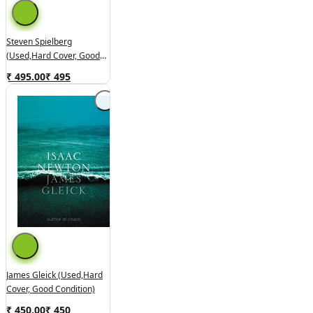
Steven Spielberg
(used,hard Cover, Good
Condition)
₹ 495.00
₹
495
James Gleick (used,hard
Cover, Good Condition)
₹ 450.00
₹
450