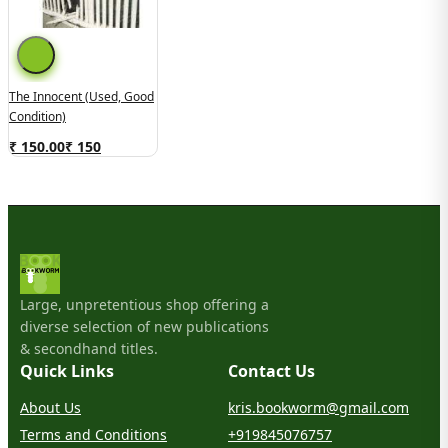
The Innocent (Used, Good
Condition)
₹ 150.00
₹
150
Large, unpretentious shop offering a
diverse selection of new publications
& secondhand titles.
Quick Links
Contact Us
About Us
kris.bookworm@gmail.com
Terms and Conditions
+919845076757