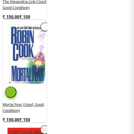
The Alexandria Link (Used,
Good Condition)
₹ 150.00
₹
150
Mortal Fear (Used, Good
Condition)
₹ 150.00
₹
150