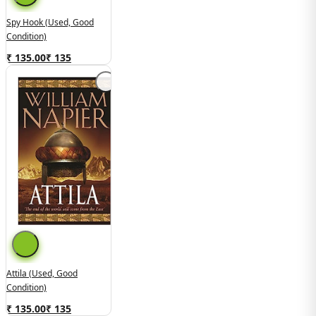
Spy Hook (used, Good
Condition)
₹ 135.00
₹
135
Attila (Used, Good
Condition)
₹ 135.00
₹
135