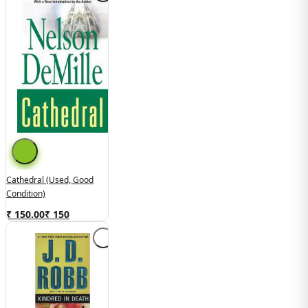
Cathedral (Used, Good
Condition)
₹ 150.00
₹
150