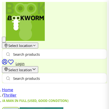
Select location
Login
Select location
Home
/
Thriller
/
A MAN IN FULL (USED, GOOD CONDITION)