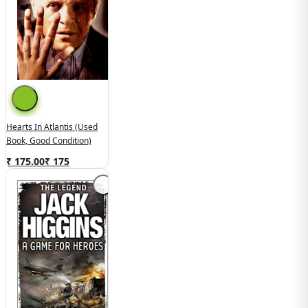
Hearts In Atlantis (Used
Book, Good Condition)
₹ 175.00
₹
175