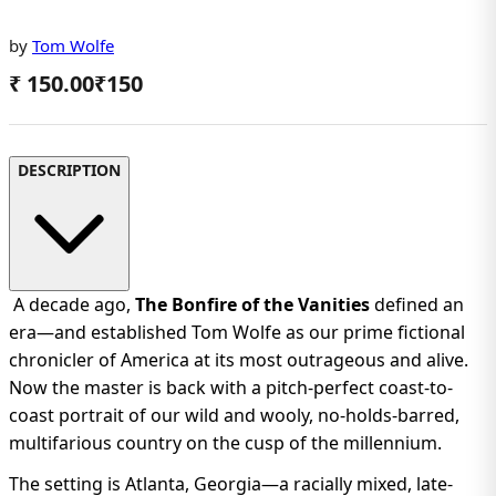
by
Tom Wolfe
₹ 150.00
₹
150
DESCRIPTION
A decade ago,
The Bonfire of the Vanities
defined an
era—and established Tom Wolfe as our prime fictional
chronicler of America at its most outrageous and alive.
Now the master is back with a pitch-perfect coast-to-
coast portrait of our wild and wooly, no-holds-barred,
multifarious country on the cusp of the millennium.
The setting is Atlanta, Georgia—a racially mixed, late-