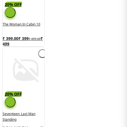
20% OFF
The Woman In Cabin 10
₹ 399.00
₹
399
₹
₹ 499.00
499
20% OFF
Seventeen: Last Man
Standing