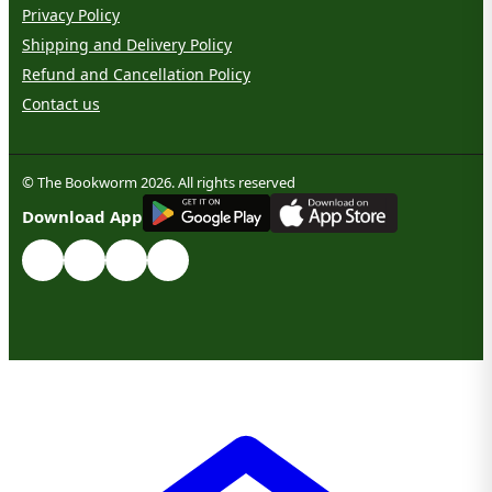
Privacy Policy
Shipping and Delivery Policy
Refund and Cancellation Policy
Contact us
© The Bookworm 2026. All rights reserved
G
E
T
I
T
O
N
Download App