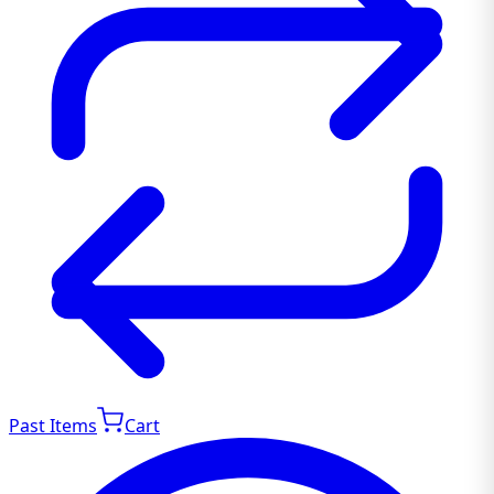
Past Items
Cart