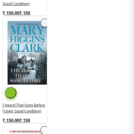
Good Condition)
₹ 150.00
₹
150
I Heard That Song Before
(used, Good Condition)
₹ 150.00
₹
150