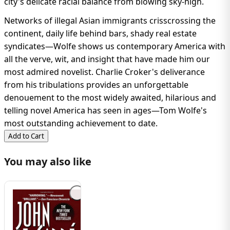
city's delicate racial balance from blowing sky-high.
Networks of illegal Asian immigrants crisscrossing the
continent, daily life behind bars, shady real estate
syndicates—Wolfe shows us contemporary America with
all the verve, wit, and insight that have made him our
most admired novelist. Charlie Croker's deliverance
from his tribulations provides an unforgettable
denouement to the most widely awaited, hilarious and
telling novel America has seen in ages—Tom Wolfe's
most outstanding achievement to date.
Add to Cart
You may also like