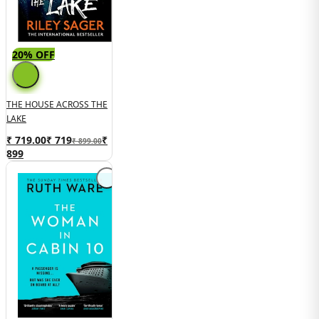
20% OFF
THE HOUSE ACROSS THE
LAKE
₹ 719.00
₹
719
₹
₹ 899.00
899