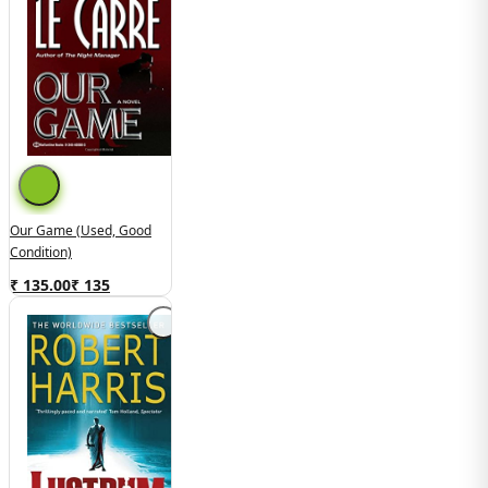
Our Game (used, Good
Condition)
₹ 135.00
₹
135