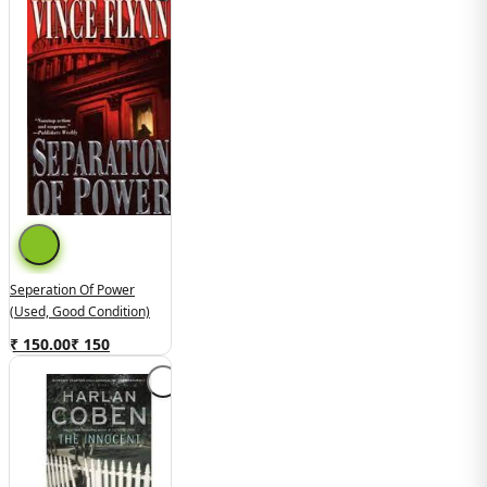
Seperation Of Power
(Used, Good Condition)
₹ 150.00
₹
150