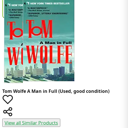
Tom Wolfe
A Man in Full (Used, good condition)
View all Similar Products