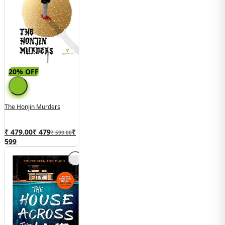
20% OFF
The Honjin Murders
₹ 479.00
₹
479
₹
₹ 599.00
599