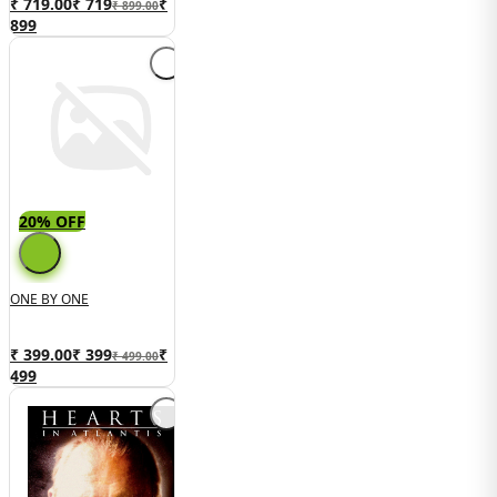
₹ 719.00
₹
719
₹
₹ 899.00
899
20% OFF
ONE BY ONE
₹ 399.00
₹
399
₹
₹ 499.00
499