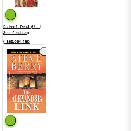
Kindred In Death (used,
Good Condition)
₹ 150.00
₹
150