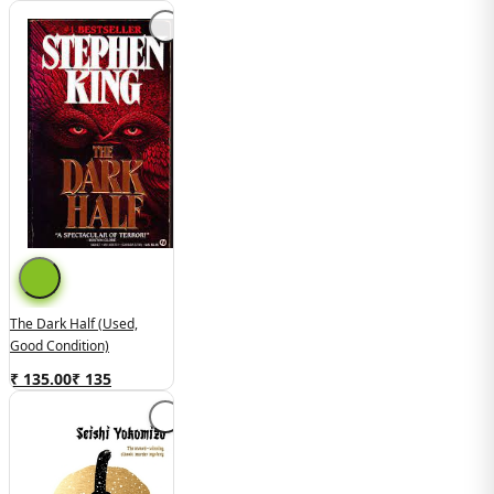
The Dark Half (used,
Good Condition)
₹ 135.00
₹
135