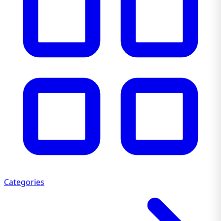
Categories