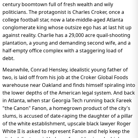
century boomtown full of fresh wealth and wily
politicians. The protagonist is Charles Croker, once a
college football star, now a late-middle-aged Atlanta
conglomerate king whose outsize ego has at last hit up
against reality. Charlie has a 29,000 acre quail-shooting
plantation, a young and demanding second wife, and a
half-empty office complex with a staggering load of
debt.
Meanwhile, Conrad Hensley, idealistic young father of
two, is laid off from his job at the Croker Global Foods
warehouse near Oakland and finds himself spiraling into
the lower depths of the American legal system. And back
in Atlanta, when star Georgia Tech running back Fareek
"the Canon" Fanon, a homegrown product of the city's
slums, is accused of date-raping the daughter of a pillar
of the white establishment, upscale black lawyer Roger
White II is asked to represent Fanon and help keep the