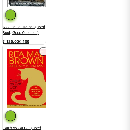
A Game For Heroes (Used
Book, Good Condition)
₹ 130.00
₹
130
Catch As Cat Can (Used,