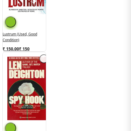
Lustrum (Used, Good
Condition)
₹ 150.00
₹
150