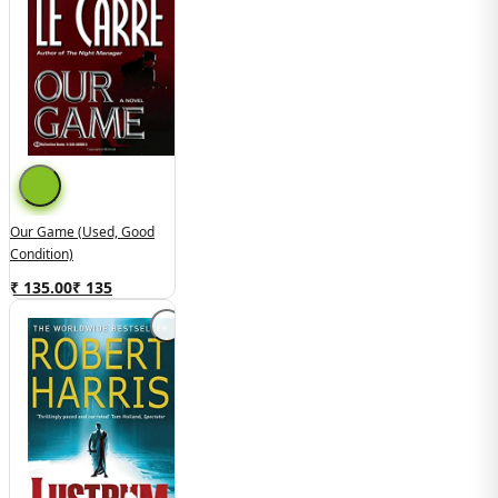
Our Game (used, Good
Condition)
₹ 135.00
₹
135