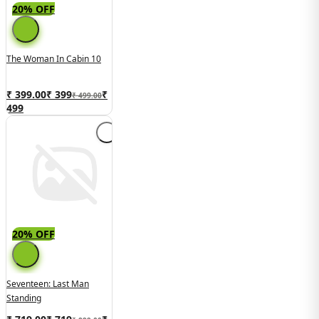
20% OFF
The Woman In Cabin 10
₹ 399.00
₹
399
₹
₹ 499.00
499
20% OFF
Seventeen: Last Man
Standing