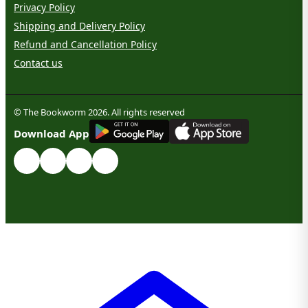
Privacy Policy
Shipping and Delivery Policy
Refund and Cancellation Policy
Contact us
© The Bookworm 2026. All rights reserved
G
E
T
I
T
O
N
Download App