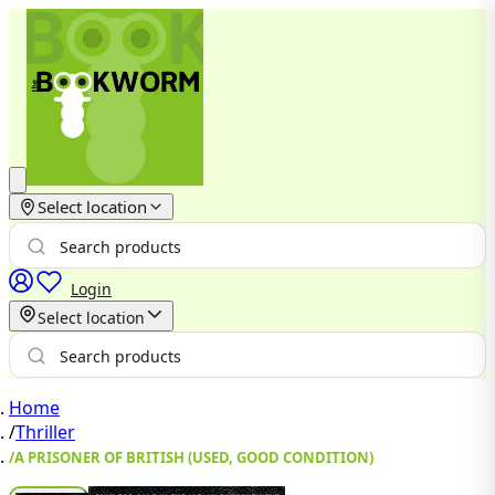
Select location
Login
Select location
Home
/
Thriller
/
A PRISONER OF BRITISH (USED, GOOD CONDITION)