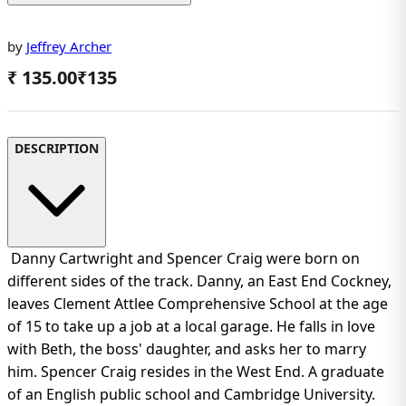
by
Jeffrey Archer
₹ 135.00
₹
135
DESCRIPTION
Danny Cartwright and Spencer Craig were born on
different sides of the track. Danny, an East End Cockney,
leaves Clement Attlee Comprehensive School at the age
of 15 to take up a job at a local garage. He falls in love
with Beth, the boss' daughter, and asks her to marry
him. Spencer Craig resides in the West End. A graduate
of an English public school and Cambridge University.