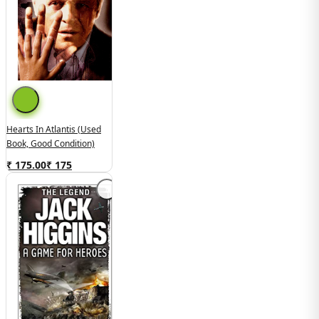
Hearts In Atlantis (Used
Book, Good Condition)
₹ 175.00
₹
175