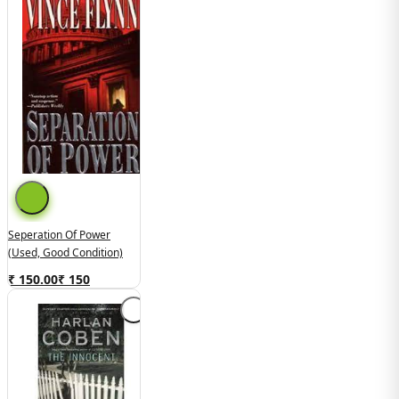
Seperation Of Power
(Used, Good Condition)
₹ 150.00
₹
150