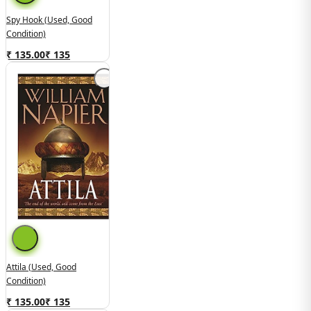
Spy Hook (used, Good
Condition)
₹ 135.00
₹
135
Attila (Used, Good
Condition)
₹ 135.00
₹
135