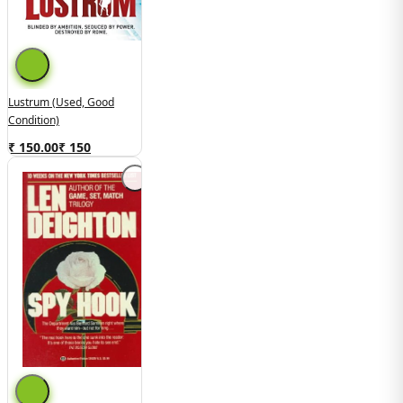
Lustrum (Used, Good
Condition)
₹ 150.00
₹
150