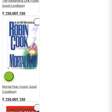
The Alexandria Link (Used,
Good Condition)
₹ 150.00
₹
150
Mortal Fear (Used, Good
Condition)
₹ 150.00
₹
150