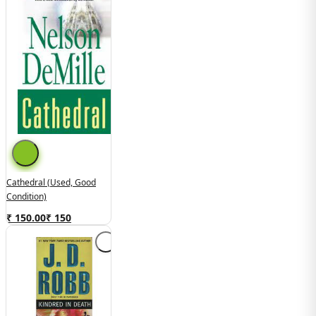
Cathedral (Used, Good
Condition)
₹ 150.00
₹
150