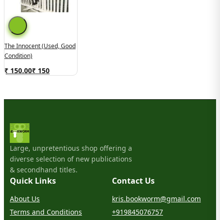
The Innocent (Used, Good
Condition)
₹ 150.00
₹
150
Large, unpretentious shop offering a
diverse selection of new publications
& secondhand titles.
Quick Links
Contact Us
About Us
kris.bookworm@gmail.com
Terms and Conditions
+919845076757