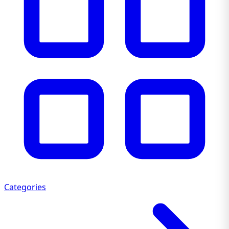
Categories