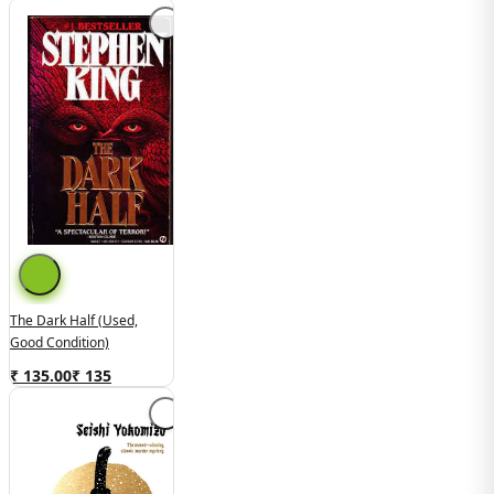
The Dark Half (used,
Good Condition)
₹ 135.00
₹
135