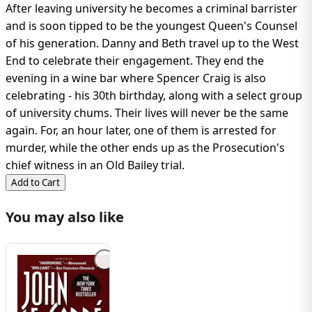
After leaving university he becomes a criminal barrister
and is soon tipped to be the youngest Queen's Counsel
of his generation. Danny and Beth travel up to the West
End to celebrate their engagement. They end the
evening in a wine bar where Spencer Craig is also
celebrating - his 30th birthday, along with a select group
of university chums. Their lives will never be the same
again. For, an hour later, one of them is arrested for
murder, while the other ends up as the Prosecution's
chief witness in an Old Bailey trial.
Add to Cart
You may also like