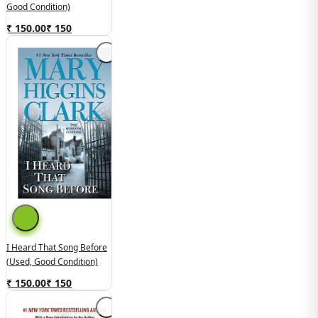
Good Condition)
₹ 150.00
₹
150
I Heard That Song Before
(used, Good Condition)
₹ 150.00
₹
150