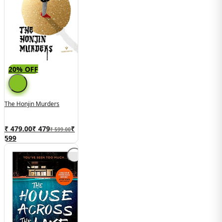
20% OFF
The Honjin Murders
₹ 479.00
₹
479
₹
₹ 599.00
599