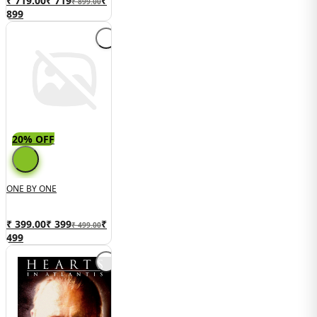
₹ 719.00
₹
719
₹
₹ 899.00
899
20% OFF
ONE BY ONE
₹ 399.00
₹
399
₹
₹ 499.00
499