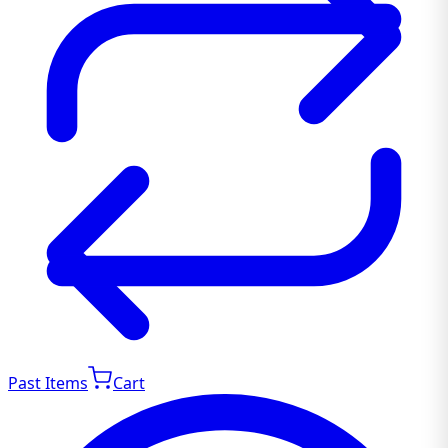
Past Items
Cart