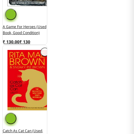
A Game For Heroes (Used
Book, Good Condition)
₹ 130.00
₹
130
Catch As Cat Can (Used,