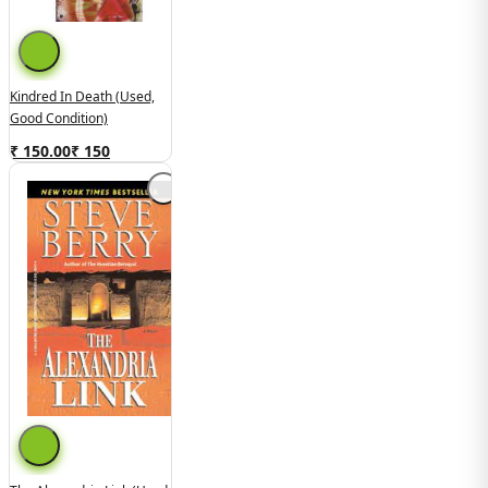
Kindred In Death (used,
Good Condition)
₹ 150.00
₹
150