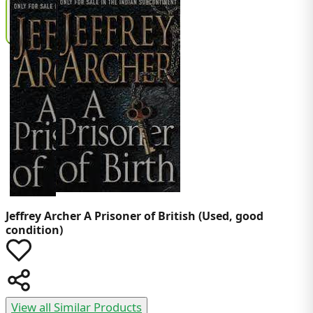
Jeffrey Archer
A Prisoner of British (Used, good
condition)
View all Similar Products