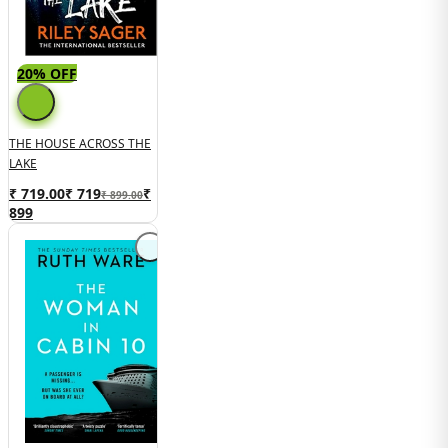
20% OFF
THE HOUSE ACROSS THE
LAKE
₹ 719.00
₹
719
₹
₹ 899.00
899