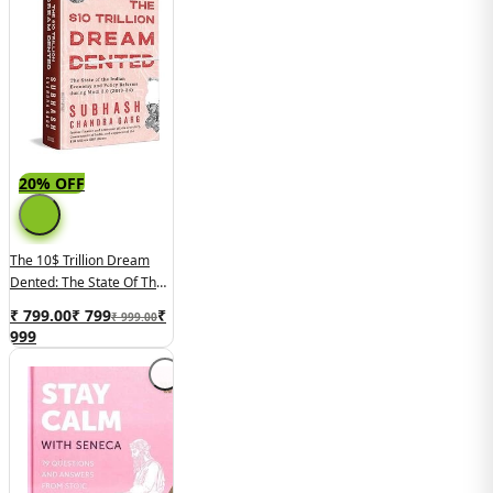
20% OFF
The 10$ Trillion Dream
Dented: The State Of The
Indian Economy And
₹ 799.00
₹
799
₹
₹ 999.00
Reforms In Modi 2.0
999
(2019-2024)