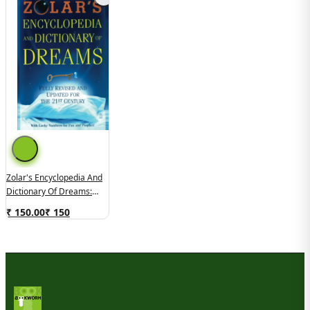
Zolar's Encyclopedia And
Dictionary Of Dreams:
Fully Revised And Updated
₹ 150.00
₹
150
For The 21st Century
(used, Good Condition)