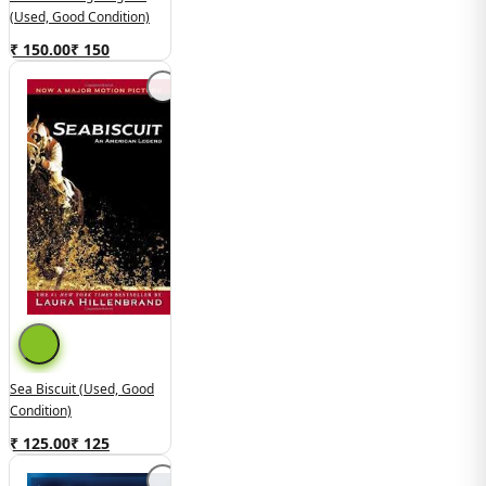
(used, Good Condition)
₹ 150.00
₹
150
Sea Biscuit (used, Good
Condition)
₹ 125.00
₹
125