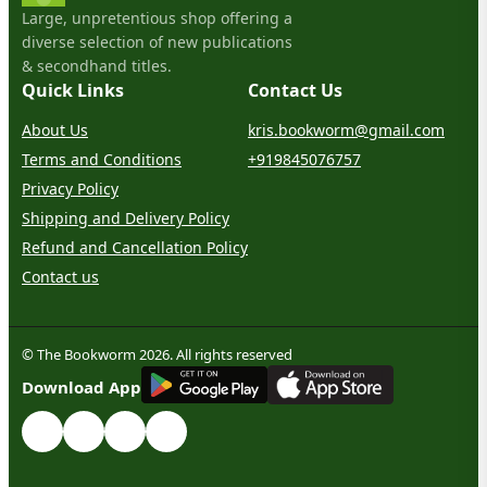
Large, unpretentious shop offering a
diverse selection of new publications
& secondhand titles.
Quick Links
Contact Us
About Us
kris.bookworm@gmail.com
Terms and Conditions
+919845076757
Privacy Policy
Shipping and Delivery Policy
Refund and Cancellation Policy
Contact us
© The Bookworm 2026. All rights reserved
G
E
T
I
T
O
N
Download App