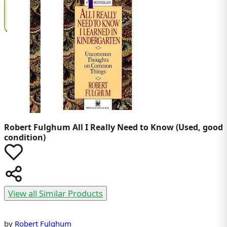
Robert Fulghum
All I Really Need to Know (Used, good
condition)
View all Similar Products
by
Robert Fulghum