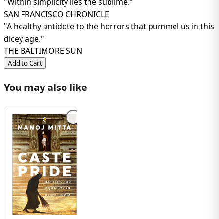
"Within simplicity lies the sublime."
SAN FRANCISCO CHRONICLE
"A healthy antidote to the horrors that pummel us in this
dicey age."
THE BALTIMORE SUN
Add to Cart
You may also like