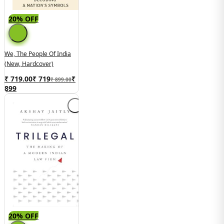
20% OFF
We, The People Of India
(New, Hardcover)
₹ 719.00
₹
719
₹
₹ 899.00
899
20% OFF