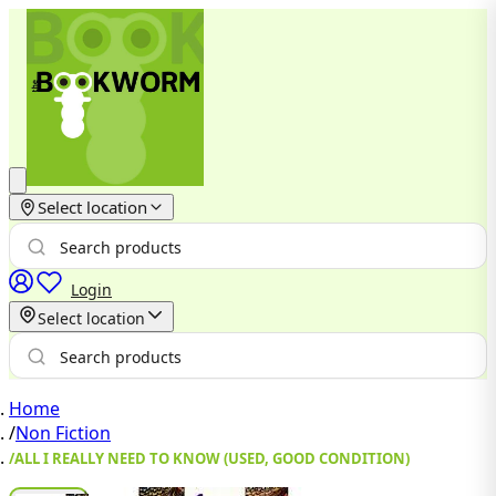
Select location
Login
Select location
Home
/
Non Fiction
/
ALL I REALLY NEED TO KNOW (USED, GOOD CONDITION)