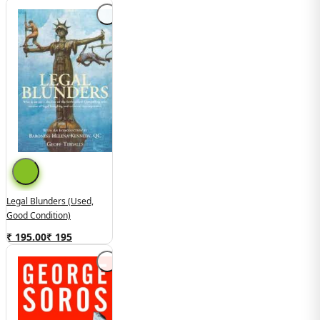
Legal Blunders (Used,
Good Condition)
₹ 195.00
₹
195