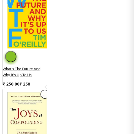
What's The Future And
Why It's Up To Us
(used,paper Back, Good
₹ 250.00
₹
250
Condition)