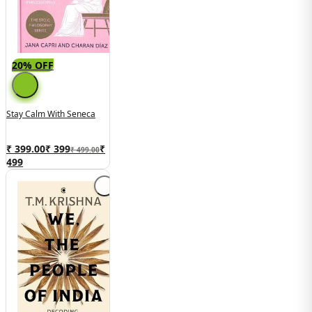
20% OFF
Stay Calm With Seneca
₹ 399.00
₹
399
₹
₹ 499.00
499