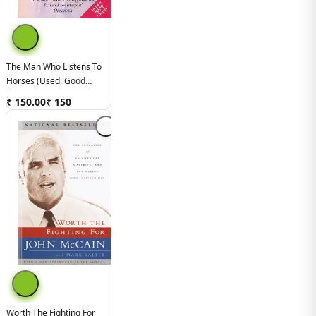
The Man Who Listens To
Horses (Used, Good
Condition)
₹ 150.00
₹
150
Worth The Fighting For