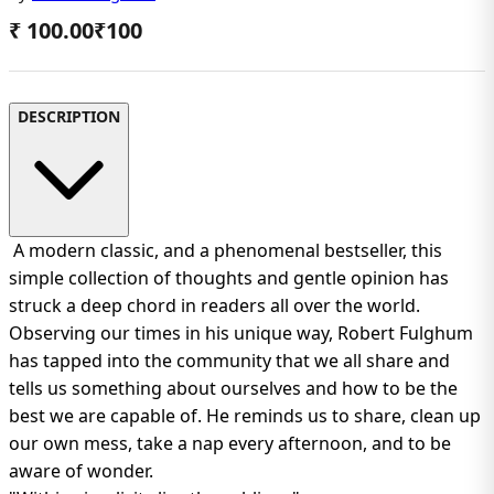
₹ 100.00
₹
100
DESCRIPTION
A modern classic, and a phenomenal bestseller, this
simple collection of thoughts and gentle opinion has
struck a deep chord in readers all over the world.
Observing our times in his unique way, Robert Fulghum
has tapped into the community that we all share and
tells us something about ourselves and how to be the
best we are capable of. He reminds us to share, clean up
our own mess, take a nap every afternoon, and to be
aware of wonder.