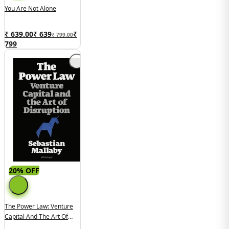
You Are Not Alone
₹ 639.00
₹
639
₹
₹ 799.00
799
20% OFF
The Power Law: Venture
Capital And The Art Of
Disruption