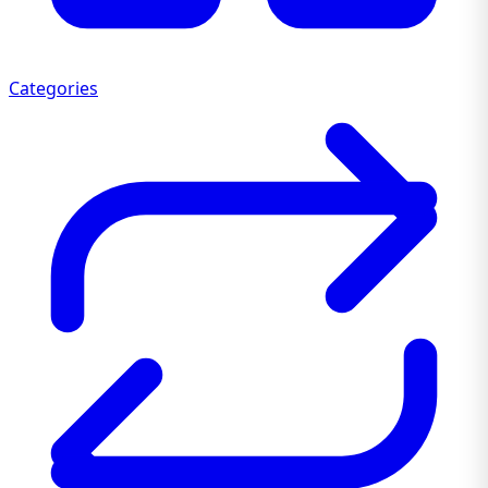
Categories