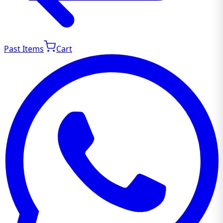
Past Items
Cart