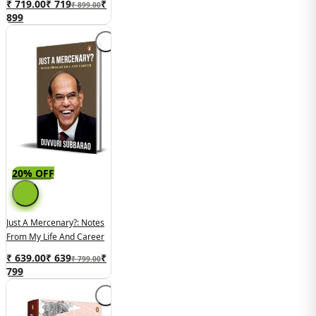
₹ 719.00
₹
719
₹
₹ 899.00
899
20% OFF
Just A Mercenary?: Notes
From My Life And Career
₹ 639.00
₹
639
₹
₹ 799.00
799