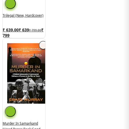
Trilegal (New, Hardcover)
₹ 639.00
₹
639
₹
₹ 799.00
799
Murder In Samarkand