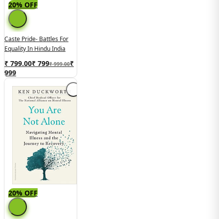
20% OFF
Caste Pride- Battles For
Equality In Hindu India
₹ 799.00
₹
799
₹
₹ 999.00
999
20% OFF