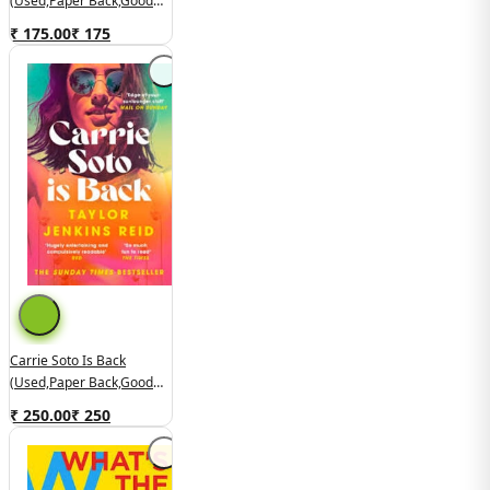
(used,paper Back,good
Condition)
₹ 175.00
₹
175
Carrie Soto Is Back
(used,paper Back,good
Condition)
₹ 250.00
₹
250