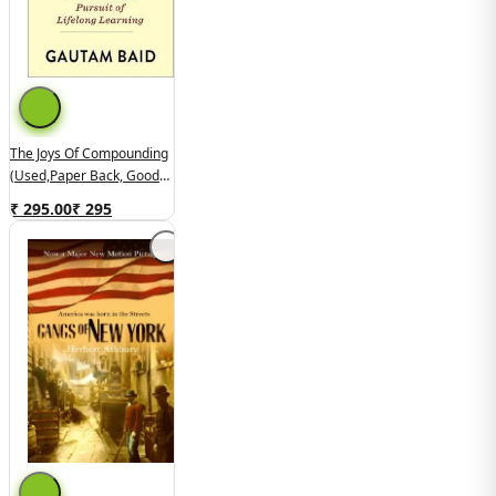
The Joys Of Compounding
(used,paper Back, Good
Condition)
₹ 295.00
₹
295