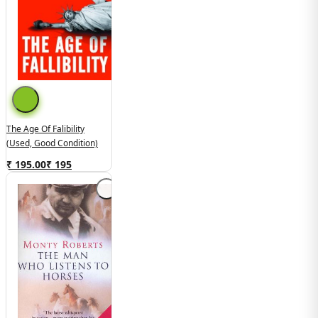
The Age Of Falibility
(Used, Good Condition)
₹ 195.00
₹
195