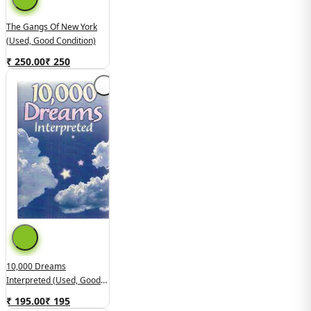
The Gangs Of New York
(Used, Good Condition)
₹ 250.00
₹
250
10,000 Dreams
Interpreted (Used, Good
Condition)
₹ 195.00
₹
195