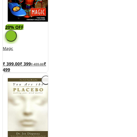
20% OFF
Magic
₹ 399.00
₹
399
₹
₹ 499.00
499