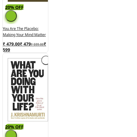
20% OFF
You Are The Placebo:
Making Your Mind Matter
₹ 479.00
₹
479
₹
₹ 599.00
599
20% OFF