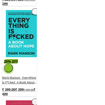
Wealth And Happiness
299
20% OFF
Mark Manson Everything
Is F*cked : A Book About
Hope
₹ 399.00
₹
399
₹
₹ 499.00
499