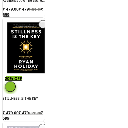
Resilience Are The Secrets
To Success
₹ 479.00
₹
479
₹
₹ 599.00
599
20% OFF
STILLNESS IS THE KEY
₹ 479.00
₹
479
₹
₹ 599.00
599