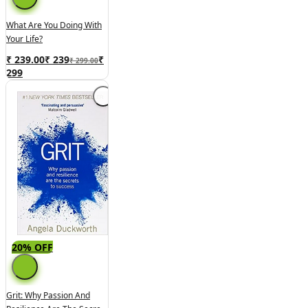
What Are You Doing With
Your Life?
₹ 239.00
₹
239
₹
₹ 299.00
299
20% OFF
Grit: Why Passion And