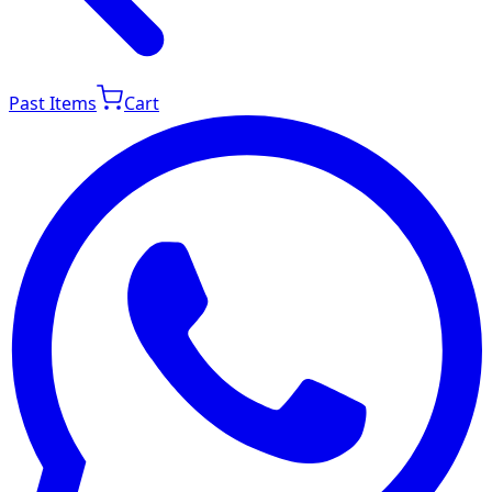
Past Items
Cart