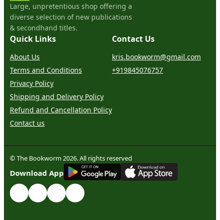
Large, unpretentious shop offering a
diverse selection of new publications
& secondhand titles.
Quick Links
Contact Us
About Us
kris.bookworm@gmail.com
Terms and Conditions
+919845076757
Privacy Policy
Shipping and Delivery Policy
Refund and Cancellation Policy
Contact us
© The Bookworm 2026. All rights reserved
G
E
T
I
T
O
N
Download App