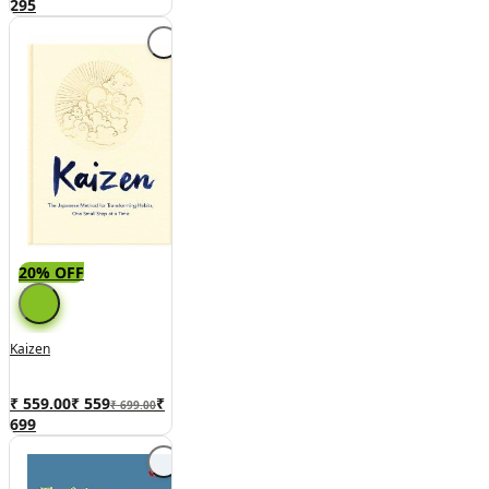
295
20% OFF
Kaizen
₹ 559.00
₹
559
₹
₹ 699.00
699