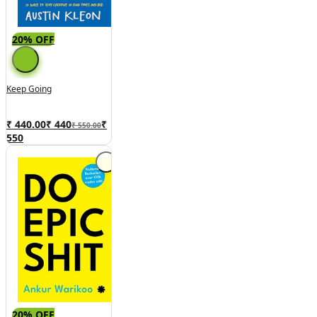
20% OFF
Keep Going
₹ 440.00
₹
440
₹
₹ 550.00
550
20% OFF