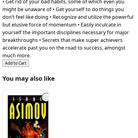
• Get rid of your bad habits, some of which even you
might be unaware of • Get yourself to do things you
don’t feel like doing • Recognize and utilize the powerful
but elusive force of momentum • Easily inculcate in
yourself the important disciplines necessary for major
breakthroughs • Secrets that make super achievers
accelerate past you on the road to success, amongst
much more.
Add to Cart
You may also like