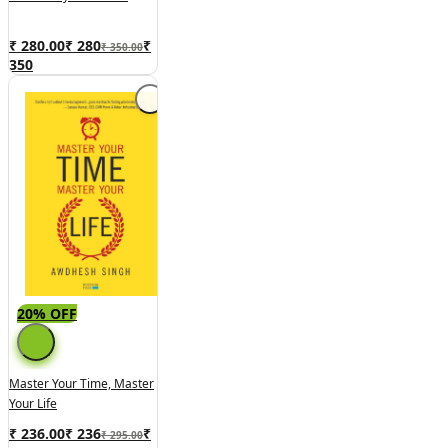
₹ 280.00
₹
280
₹
₹ 350.00
350
20% OFF
Master Your Time, Master
Your Life
₹ 236.00
₹
236
₹
₹ 295.00