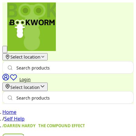
Select location
Login
Select location
Home
/
Self Help
/
DARREN HARDY THE COMPOUND EFFECT