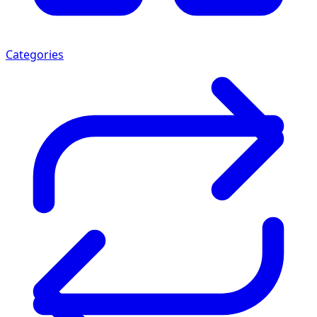
Categories