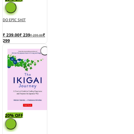
DO EPIC SHIT
₹ 239.00
₹
239
₹
₹ 299.00
299
20% OFF