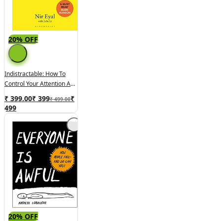
20% OFF
Indistractable: How To
Control Your Attention And
Choose Your Life
₹ 399.00
₹
399
₹
₹ 499.00
499
20% OFF