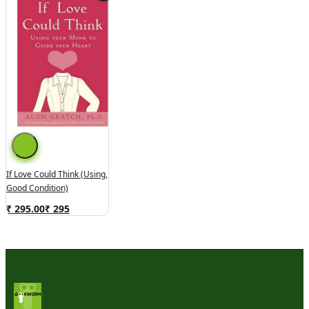
If Love Could Think (Using,
Good Condition)
₹ 295.00
₹
295