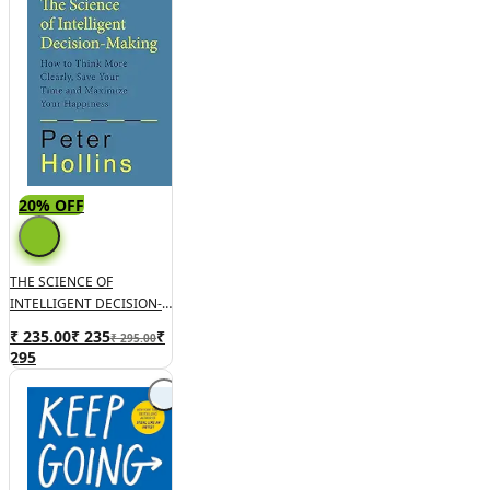
20% OFF
THE SCIENCE OF
INTELLIGENT DECISION-
MAKING: How To Think
₹ 235.00
₹
235
₹
₹ 295.00
More Clearly, Save Your
295
Time And Maximize Your
Happiness