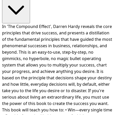
In 'The Compound Effect', Darren Hardy reveals the core
principles that drive success, and presents a distillation
of the fundamental principles that have guided the most
phenomenal successes in business, relationships, and
beyond. This is an easy-to-use, step-by-step, no
gimmicks, no hyperbole, no magic bullet operating
system that allows you to multiply your success, chart
your progress, and achieve anything you desire. It is
based on the principle that decisions shape your destiny
and how little, everyday decisions will, by default, either
take you to the life you desire or to disaster. If you're
serious about living an extraordinary life, you must use
the power of this book to create the success you want.
This book will teach you how to: • Win—every single time