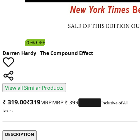
20% OFF
Darren Hardy The Compound Effect
View all Similar Products
₹ 319.00
₹
319
MRP
₹
399
20
% OFF
DESCRIPTION