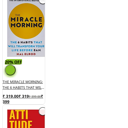
20% OFF
THE MIRACLE MORNING:
THE 6 HABITS THAT WILL
TRANSFORM YOUR LIFE
₹ 319.00
₹
319
₹
₹ 399.00
BEFORE 8AM
399