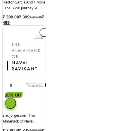
Hector Garcia And 1 More
The Ikigai Journey: A
Practical Guide To Finding
₹ 399.00
₹
399
₹
₹ 499.00
Happiness And Purpose
499
Japanese Way:
20% OFF
Eric Jorgenson The
Almanack Of Naval
Ravikant: A Guide To
₹ 239.00
₹
239
₹
₹ 299.00