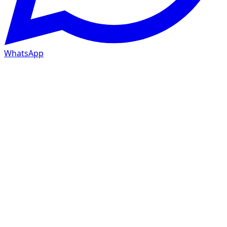
WhatsApp