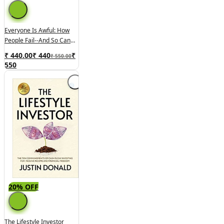
Everyone Is Awful: How
People Fail--and So Can
You!
₹ 440.00
₹
440
₹
₹ 550.00
550
20% OFF
The Lifestyle Investor