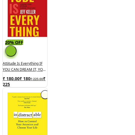
20% OFF
Attitude Is Everything IF
YOU CAN DREAM IT, YOU
CAN DO IT!
₹ 180.00
₹
180
₹
₹ 225.00
225