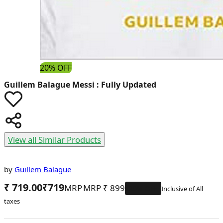
20% OFF
Guillem Balague
Messi : Fully Updated
View all Similar Products
by
Guillem Balague
₹ 719.00
₹
719
MRP
₹
899
20
% OFF