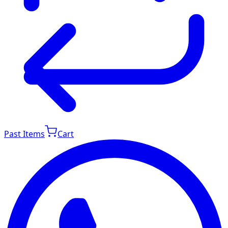
Past Items
Cart