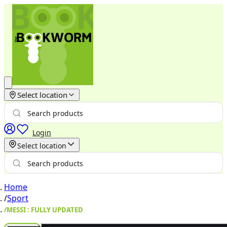
Select location
Login
Select location
Home
/
Sport
/
MESSI : FULLY UPDATED