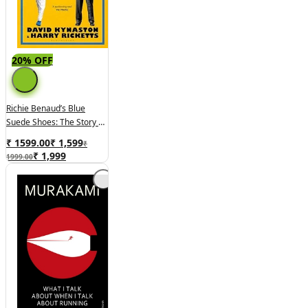
20% OFF
Richie Benaud’s Blue
Suede Shoes: The Story Of
An Ashes Classic
₹ 1599.00
₹
1,599
₹
₹
1,999
1999.00