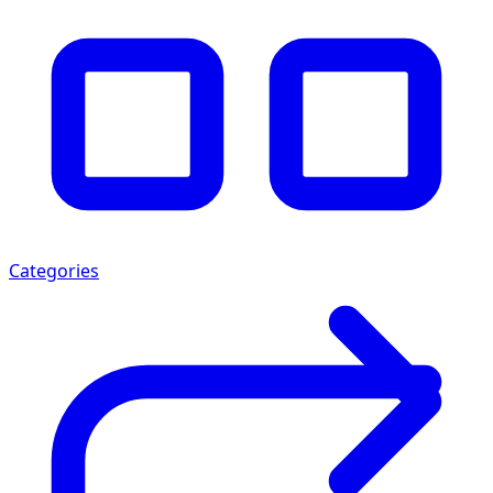
Categories