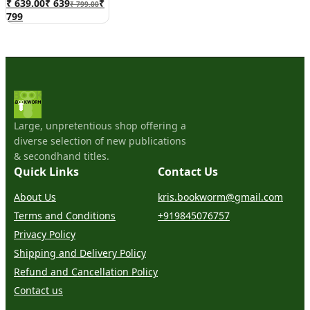
₹ 639.00
₹
639
₹
₹ 799.00
799
Large, unpretentious shop offering a
diverse selection of new publications
& secondhand titles.
Quick Links
Contact Us
About Us
kris.bookworm@gmail.com
Terms and Conditions
+919845076757
Privacy Policy
Shipping and Delivery Policy
Refund and Cancellation Policy
Contact us