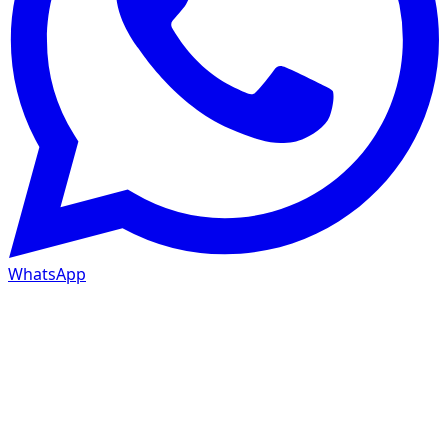
WhatsApp