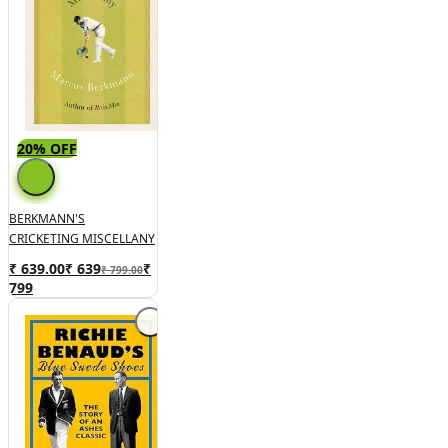
20% OFF
BERKMANN'S
CRICKETING MISCELLANY
₹ 639.00
₹
639
₹
₹ 799.00
799