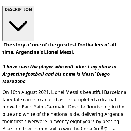
DESCRIPTION
The story of one of the greatest footballers of all
time, Argentina's Lionel Messi.
'I have seen the player who will inherit my place in
Argentine football and his name is Messi' Diego
Maradona
On 10th August 2021, Lionel Messi's beautiful Barcelona
fairy-tale came to an end as he completed a dramatic
move to Paris Saint-Germain. Despite flourishing in the
blue and white of the national side, delivering Argentia
their first silverware in twenty-eight years by beating
Brazil on their home soil to win the Copa AmÃ©rica,