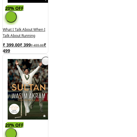
20% OFF
What I Talk About When I
Talk About Running
₹ 399.00
₹
399
₹
₹ 499.00
499
20% OFF