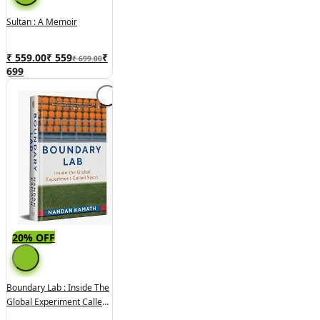
Sultan : A Memoir
₹ 559.00
₹
559
₹
₹ 699.00
699
20% OFF
Boundary Lab : Inside The
Global Experiment Called
Sport