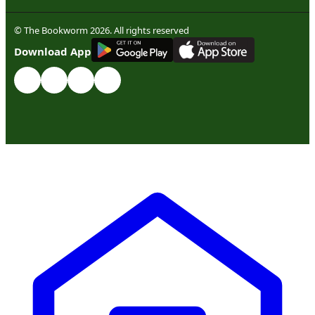
© The Bookworm 2026. All rights reserved
G
E
T
I
T
O
N
Download App