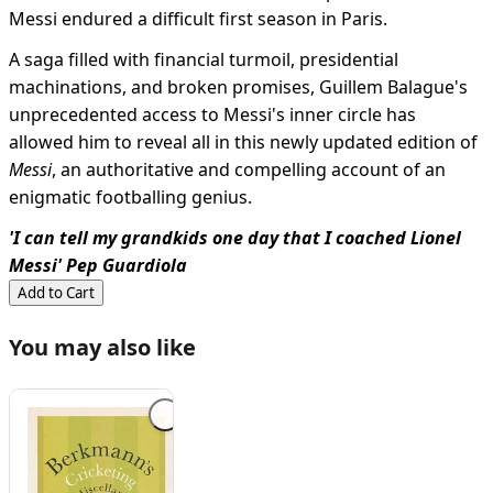
Messi endured a difficult first season in Paris.
A saga filled with financial turmoil, presidential
machinations, and broken promises, Guillem Balague's
unprecedented access to Messi's inner circle has
allowed him to reveal all in this newly updated edition of
Messi
, an authoritative and compelling account of an
enigmatic footballing genius.
'I can tell my grandkids one day that I coached Lionel
Messi' Pep Guardiola
Add to Cart
You may also like