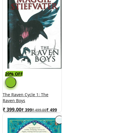
20% OFF
The Raven Cycle 1: The
Raven Boys
₹ 399.00
₹
399
₹
499
₹ 499.00