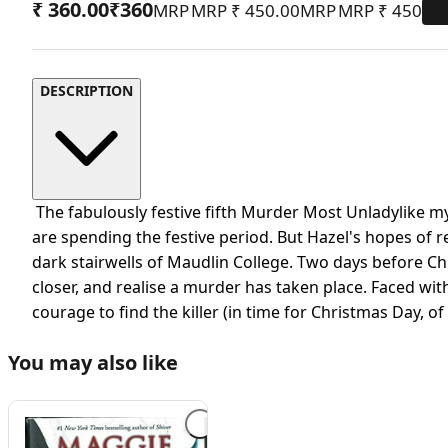
₹ 360.00
₹
360
MRP
₹ 450.00
MRP
₹
450
20
DESCRIPTION
The fabulously festive fifth Murder Most Unladylike my
are spending the festive period. But Hazel's hopes of r
dark stairwells of Maudlin College. Two days before Chris
closer, and realise a murder has taken place. Faced wit
courage to find the killer (in time for Christmas Day, o
You may also like