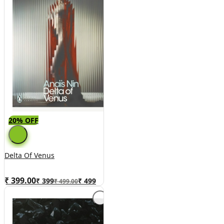
20% OFF
Delta Of Venus
₹ 399.00
₹
399
₹
499
₹ 499.00