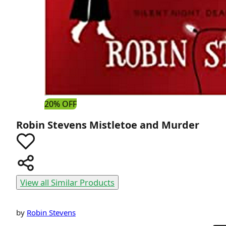
20% OFF
Robin Stevens
Mistletoe and Murder
View all Similar Products
by
Robin Stevens