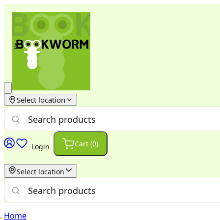
Select location
Cart (
0
)
Login
Select location
Home