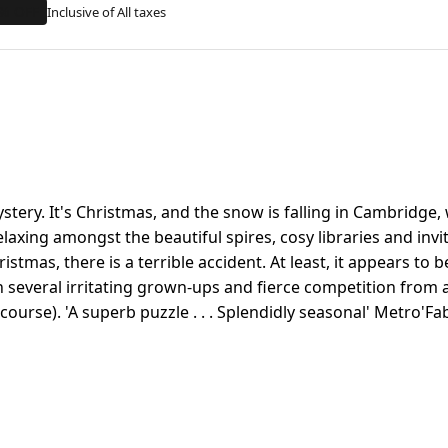
% OFF
stery. It's Christmas, and the snow is falling in Cambridg
elaxing amongst the beautiful spires, cosy libraries and inv
tmas, there is a terrible accident. At least, it appears to be 
h several irritating grown-ups and fierce competition from a
f course). 'A superb puzzle . . . Splendidly seasonal' Metro'