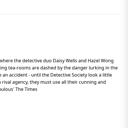
e, where the detective duo Daisy Wells and Hazel Wong
iting tea-rooms are dashed by the danger lurking in the
an accident - until the Detective Society look a little
 rival agency, they must use all their cunning and
Fabulous' The Times