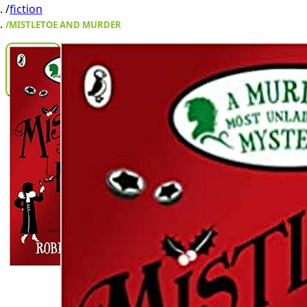
/
fiction
/
MISTLETOE AND MURDER