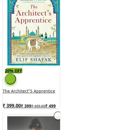
20% OFF
The Architect"s Apprentice
₹ 399.00
₹
399
₹
499
₹ 499.00