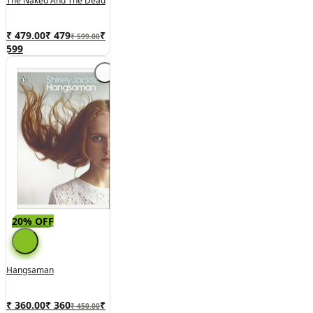
The Naked And The Dead
₹ 479.00
₹
479
₹
₹ 599.00
599
20% OFF
Hangsaman
₹ 360.00
₹
360
₹
₹ 450.00