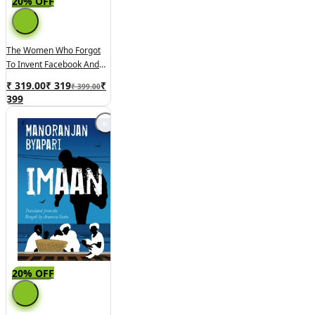
20% OFF
The Women Who Forgot
To Invent Facebook And
Other Stories
₹ 319.00
₹
319
₹
₹ 399.00
399
20% OFF