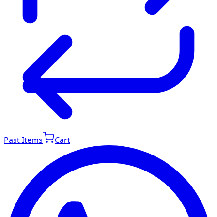
Past Items
Cart