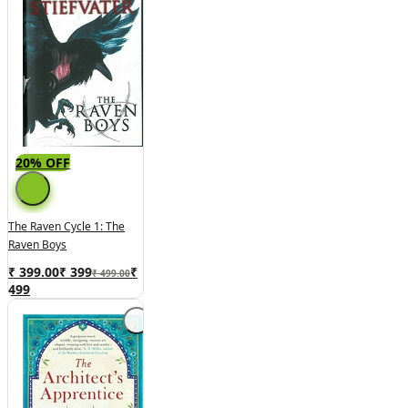
20% OFF
The Raven Cycle 1: The
Raven Boys
₹ 399.00
₹
399
₹
₹ 499.00
499