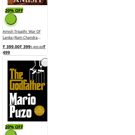
20% OFF
Amish Tripathi War Of
Lanka (Ram Chandra
Series Book 4
₹ 399.00
₹
399
₹
₹ 499.00
499
20% OFF