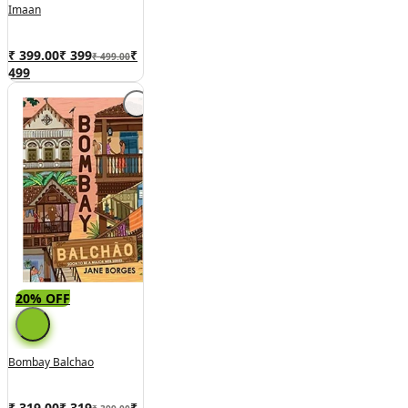
Imaan
₹ 399.00
₹
399
₹
₹ 499.00
499
20% OFF
Bombay Balchao
₹ 319.00
₹
319
₹