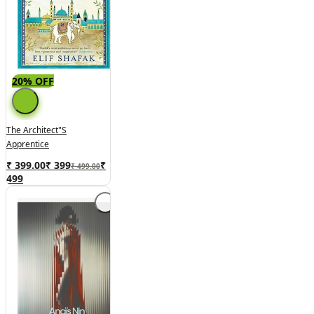
20% OFF
The Architect"s
Apprentice
₹ 399.00
₹
399
₹
₹ 499.00
499