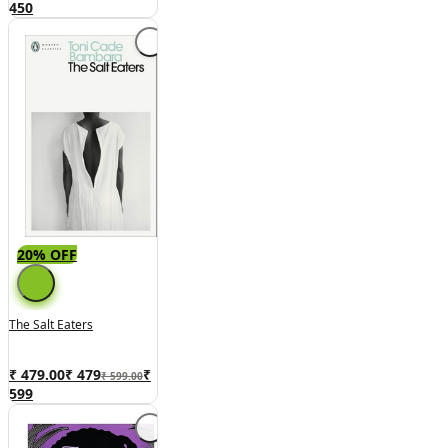
450
20% OFF
The Salt Eaters
₹ 479.00
₹
479
₹
₹ 599.00
599