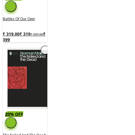
Battles Of Our Own
₹ 319.00
₹
319
₹
₹ 399.00
399
20% OFF