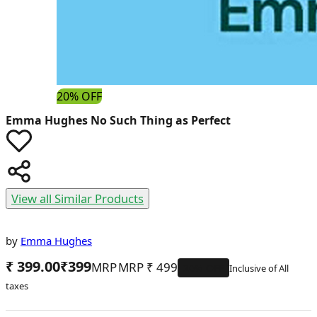
20% OFF
Emma Hughes
No Such Thing as Perfect
View all Similar Products
by
Emma Hughes
₹ 399.00
₹
399
MRP
₹
499
20
% OFF