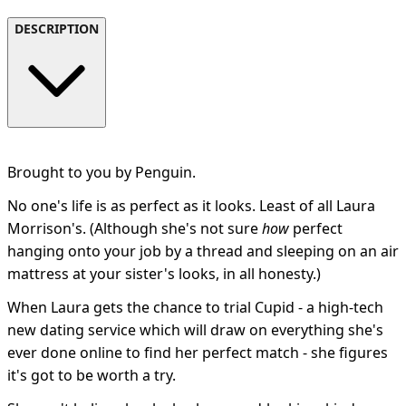
DESCRIPTION
Brought to you by Penguin.
No one's life is as perfect as it looks. Least of all Laura
Morrison's. (Although she's not sure
how
perfect
hanging onto your job by a thread and sleeping on an air
mattress at your sister's looks, in all honesty.)
When Laura gets the chance to trial Cupid - a high-tech
new dating service which will draw on everything she's
ever done online to find her perfect match - she figures
it's got to be worth a try.