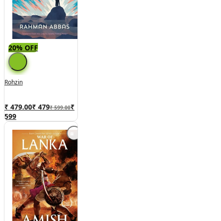
20% OFF
Rohzin
₹ 479.00
₹
479
₹
₹ 599.00
599