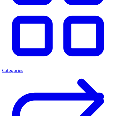
Categories