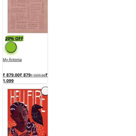
20% OFF
My Ántonia
₹ 879.00
₹
879
₹
₹ 1099.00
1,099