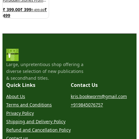
Forbidden Stories From
Inside North Korea
₹ 399.00
₹
399
₹
₹ 499.00
499
Large, unpretentious shop offering a
diverse selection of new publications
& secondhand titles.
Quick Links
Contact Us
About Us
kris.bookworm@gmail.com
Terms and Conditions
+919845076757
Privacy Policy
Shipping and Delivery Policy
Refund and Cancellation Policy
Contact us