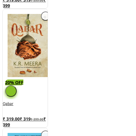
₹ 399.00
399
20% OFF
Qabar
₹ 319.00
₹
319
₹
₹ 399.00
399