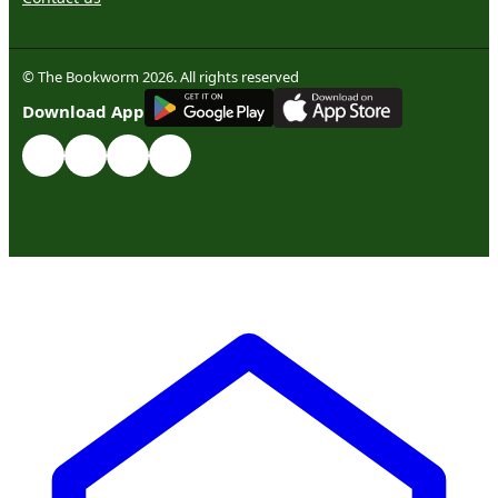
© The Bookworm 2026. All rights reserved
G
E
T
I
T
O
N
Download App