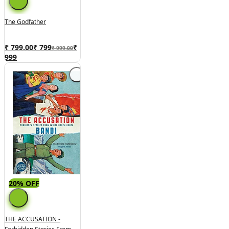
The Godfather
₹ 799.00
₹
799
₹
₹ 999.00
999
20% OFF
THE ACCUSATION -