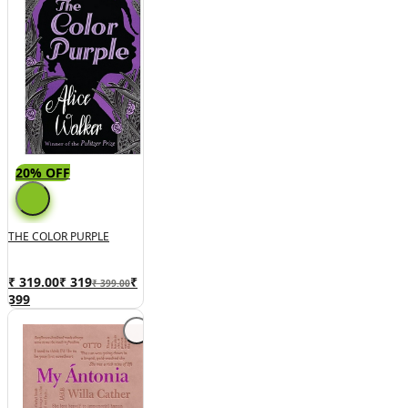
20% OFF
THE COLOR PURPLE
₹ 319.00
₹
319
₹
₹ 399.00
399