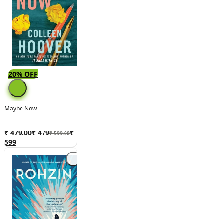
20% OFF
Maybe Now
₹ 479.00
₹
479
₹
₹ 599.00
599