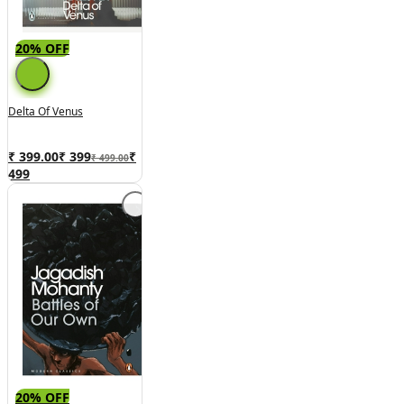
20% OFF
Delta Of Venus
₹ 399.00
₹
399
₹
₹ 499.00
499
20% OFF