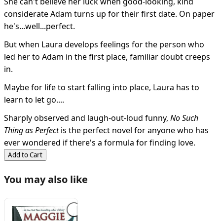
She can't believe her luck when good-looking, kind
considerate Adam turns up for their first date. On paper
he's...well...perfect.
But when Laura develops feelings for the person who
led her to Adam in the first place, familiar doubt creeps
in.
Maybe for life to start falling into place, Laura has to
learn to let go....
Sharply observed and laugh-out-loud funny,
No Such
Thing as Perfect
is the perfect novel for anyone who has
ever wondered if there's a formula for finding love.
Add to Cart
You may also like