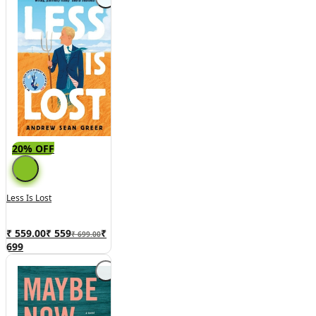
20% OFF
Less Is Lost
₹ 559.00
₹
559
₹
₹ 699.00
699