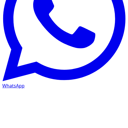
WhatsApp