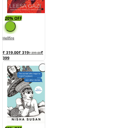
20% OFF
Hellfire
₹ 319.00
₹
319
₹
₹ 399.00
399