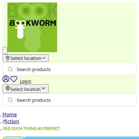
Select location
Login
Select location
Home
/
fiction
/
NO SUCH THING AS PERFECT