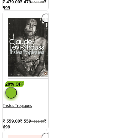
₹ 479.00
₹
479
₹
₹ 599.00
599
20% OFF
Tristes Tropiques
₹ 559.00
₹
559
₹
₹ 699.00
699