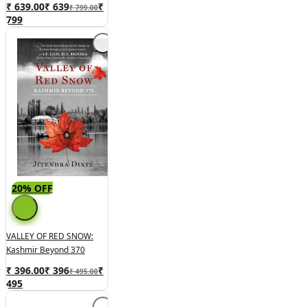
₹ 639.00
₹
639
₹
₹ 799.00
799
20% OFF
VALLEY OF RED SNOW:
Kashmir Beyond 370
₹ 396.00
₹
396
₹
₹ 495.00
495