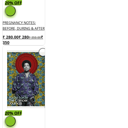
20% OFF
PREGNANCY NOTES:
BEFORE, DURING & AFTER
₹ 280.00
₹
280
₹
₹ 350.00
350
20% OFF