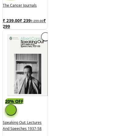
The Cancer Journals
₹ 239.00
₹
239
₹
₹ 299.00
299
20% OFF
Speaking Out: Lectures
And Speeches 1937-58