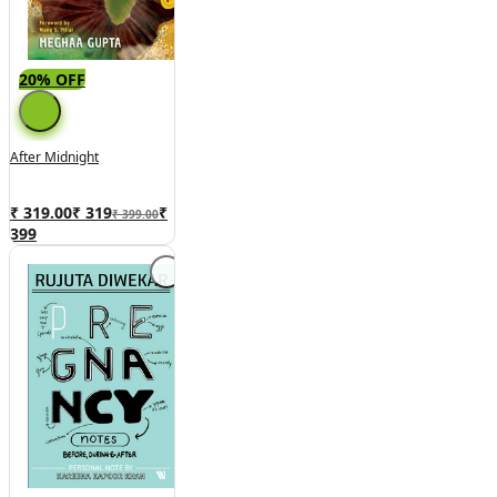
20% OFF
After Midnight
₹ 319.00
₹
319
₹
₹ 399.00
399