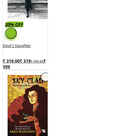
20% OFF
Devil's Daughter
₹ 319.00
₹
319
₹
₹ 399.00
399