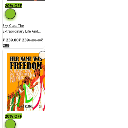
20% OFF
Sky-Clad: The
Extraordinary Life And
Times Of Akka Mahadevi
₹ 239.00
₹
239
₹
₹ 299.00
299
20% OFF