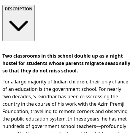
DESCRIPTION
Two classrooms in this school double up as a night
hostel for students whose parents migrate seasonally
so that they do not miss school.
For a large majority of Indian children, their only chance
of an education is the government school. For nearly
two decades, S. Giridhar has been crisscrossing the
country in the course of his work with the Azim Premji
Foundation, travelling to remote corners and observing
the public education system. In these years, he has met
hundreds of government school teachers—profoundly