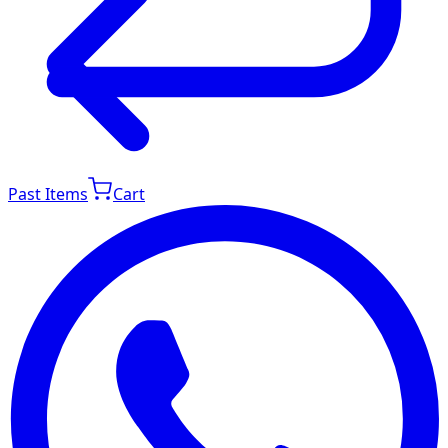
Past Items
Cart