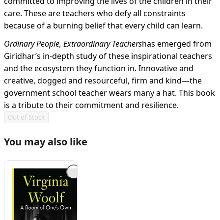
committed to improving the lives of the children in their
care. These are teachers who defy all constraints
because of a burning belief that every child can learn.
Ordinary People, Extraordinary Teachers
has emerged from
Giridhar’s in-depth study of these inspirational teachers
and the ecosystem they function in. Innovative and
creative, dogged and resourceful, firm and kind—the
government school teacher wears many a hat. This book
is a tribute to their commitment and resilience.
Out of Stock
You may also like