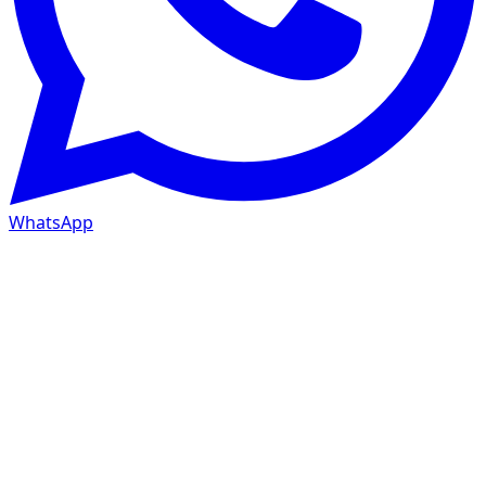
WhatsApp