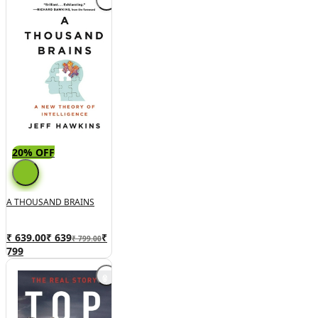
20% OFF
A THOUSAND BRAINS
₹ 639.00
₹
639
₹
₹ 799.00
799