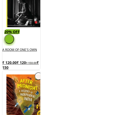
20% OFF
A ROOM OF ONE'S OWN
₹ 120.00
₹
120
₹
₹ 150.00
150