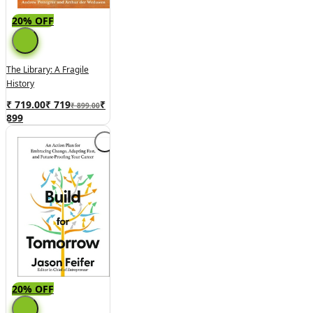
20% OFF
The Library: A Fragile
History
₹ 719.00
₹
719
₹
₹ 899.00
899
20% OFF