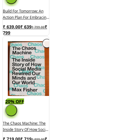
Build For Tomorrow: An
Action Plan For Embracing
Change, Adapting Fast,
₹ 639.00
₹
639
₹
₹ 799.00
And Future-Proofing Your
799
Career
20% OFF
The Chaos Machine: The
Inside Story Of How Social
Media Rewired Our Minds
₹ 719.00
₹
719
₹
₹ 899.00