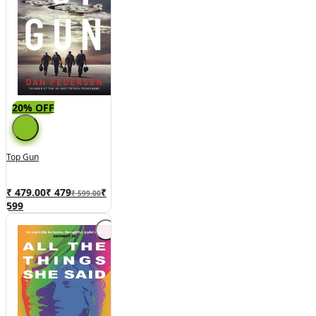
20% OFF
Top Gun
₹ 479.00
₹
479
₹
₹ 599.00
599