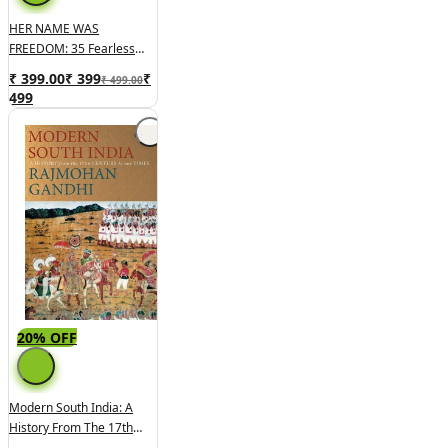
HER NAME WAS
FREEDOM: 35 Fearless
Women Who Fought For
₹ 399.00
₹
399
₹
₹ 499.00
India's Independence
499
20% OFF
Modern South India: A
History From The 17th
Century To Our Times