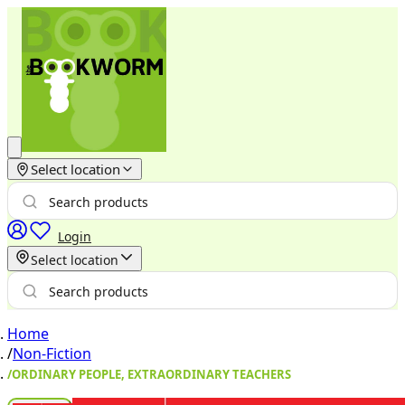
Select location
Login
Select location
Home
/
Non-Fiction
/
ORDINARY PEOPLE, EXTRAORDINARY TEACHERS