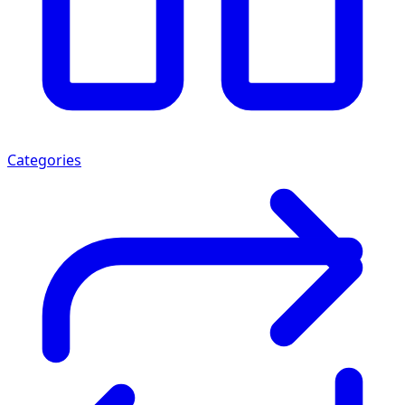
Categories