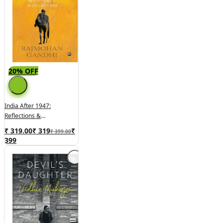
20% OFF
India After 1947:
Reflections &
Recollections
₹ 319.00
₹
319
₹
₹ 399.00
399