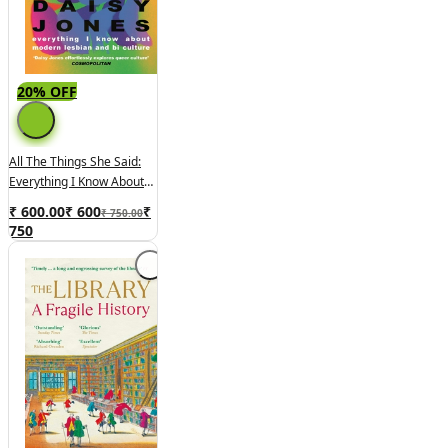
20% OFF
All The Things She Said:
Everything I Know About
Modern Lesbian And Bi
₹ 600.00
₹
600
₹
₹ 750.00
Culture
750