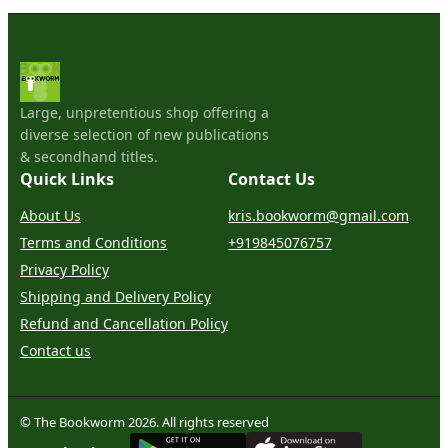
Large, unpretentious shop offering a
diverse selection of new publications
& secondhand titles.
Quick Links
Contact Us
About Us
kris.bookworm@gmail.com
Terms and Conditions
+919845076757
Privacy Policy
Shipping and Delivery Policy
Refund and Cancellation Policy
Contact us
© The Bookworm 2026. All rights reserved
G
E
T
I
T
O
N