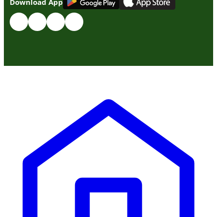
Download App