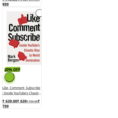
And Our World
899
20% OFF
Like, Comment, Subscribe
: Inside YouTube’s Chaotic
Rise To World Domination
₹ 639.00
₹
639
₹
₹ 799.00
799