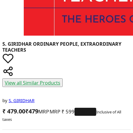
S. GIRIDHAR
ORDINARY PEOPLE, EXTRAORDINARY
TEACHERS
View all Similar Products
by
S. GIRIDHAR
₹ 479.00
₹
479
MRP
₹
599
20
% OFF