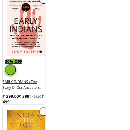
20% OFF
EARLY INDIANS : The
Story Of Our Ancestors
And Where We Came
₹ 399.00
₹
399
₹
₹ 499.00
From
499