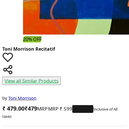
20% OFF
Toni Morrison
Recitatif
View all Similar Products
by
Toni Morrison
₹ 479.00
₹
479
MRP
₹
599
20
% OFF