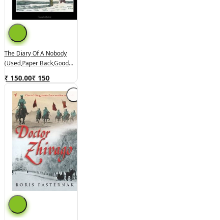
The Diary Of A Nobody
(used,paper Back,good
Condition)
₹ 150.00
₹
150