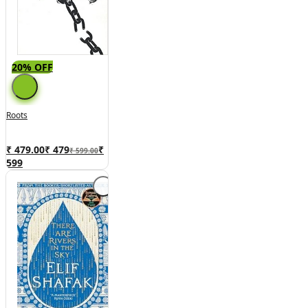
20% OFF
Roots
₹ 479.00
₹
479
₹
₹ 599.00
599