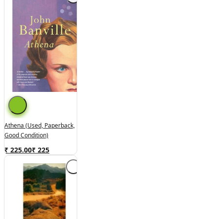
Athena (used, Paperback,
Good Condition)
₹ 225.00
₹
225