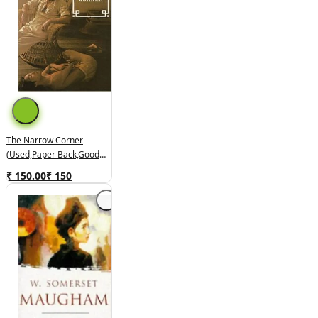
The Narrow Corner
(used,paper Back,good
Condition)
₹ 150.00
₹
150