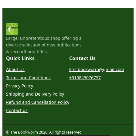
Large, unpretentious shop offering a
diverse selection of new publications
& secondhand titles.
Quick Links
Contact Us
About Us
kris.bookworm@gmail.com
Terms and Conditions
+919845076757
Privacy Policy
Shipping and Delivery Policy
Refund and Cancellation Policy
Contact us
© The Bookworm 2026. All rights reserved