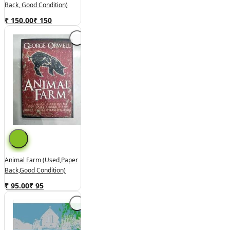
Back, Good Condition)
₹ 150.00
₹
150
Animal Farm (used,paper
Back,good Condition)
₹ 95.00
₹
95