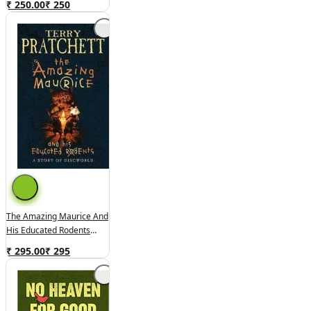
₹ 250.00
₹
250
The Amazing Maurice And
His Educated Rodents
(used,hard Cover,good
₹ 295.00
₹
295
Condition)