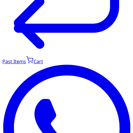
Past Items
Cart