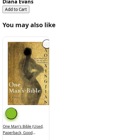
Diana Evans
Add to Cart
You may also like
One Man's Bible (used,
Paperback, Good
Condition)