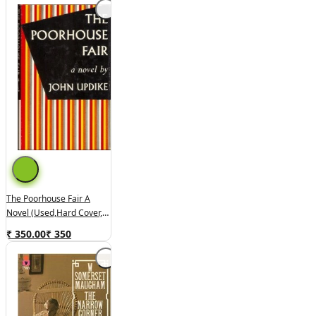
The Poorhouse Fair A
Novel (used,hard Cover,
Good Condition)
₹ 350.00
₹
350