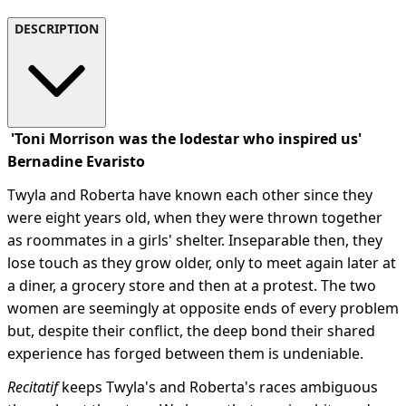
DESCRIPTION
'Toni Morrison was the lodestar who inspired us'
Bernadine Evaristo
Twyla and Roberta have known each other since they
were eight years old, when they were thrown together
as roommates in a girls' shelter. Inseparable then, they
lose touch as they grow older, only to meet again later at
a diner, a grocery store and then at a protest. The two
women are seemingly at opposite ends of every problem
but, despite their conflict, the deep bond their shared
experience has forged between them is undeniable.
Recitatif
keeps Twyla's and Roberta's races ambiguous