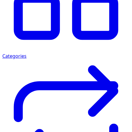
Categories