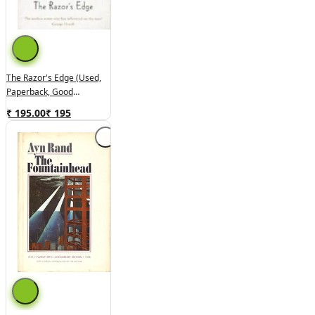
The Razor's Edge (used,
Paperback, Good
Condition)
₹ 195.00
₹
195