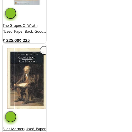
The Grapes Of Wrath
(used, Paper Back, Good
Condition)
₹ 225.00
₹
225
Silas Marner (used, Paper