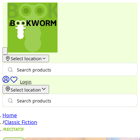
Select location
Login
Select location
Home
/
Classic Fiction
/
RECITATIF