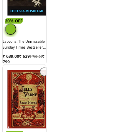
20% OFF
Lapvona: The Unmissable
Sunday Times Bestseller
By Ottessa Moshfegh
₹ 639.00
₹
639
₹
₹ 799.00
799