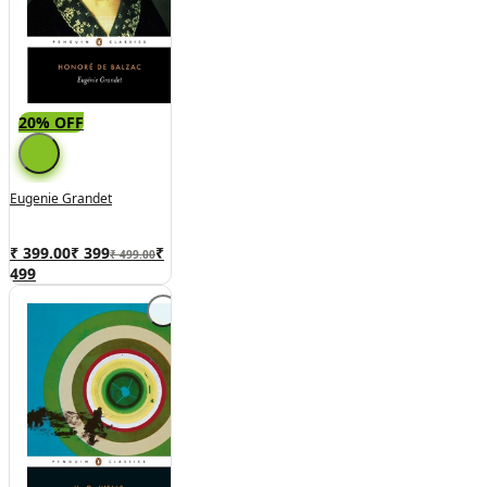
20% OFF
Eugenie Grandet
₹ 399.00
₹
399
₹
₹ 499.00
499