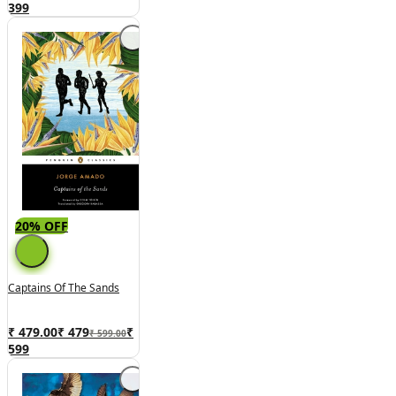
399
20% OFF
Captains Of The Sands
₹ 479.00
₹
479
₹
₹ 599.00
599