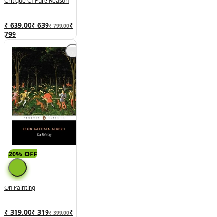
Critique Of Pure Reason
₹ 639.00
₹
639
₹
₹ 799.00
799
20% OFF
On Painting
₹ 319.00
₹
319
₹
₹ 399.00