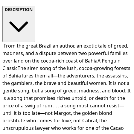
DESCRIPTION
From the great Brazilian author, an exotic tale of greed,
madness, and a dispute between two powerful families
over land on the cocoa-rich coast of BahiaA Penguin
ClassicThe siren song of the lush, cocoa-growing forests
of Bahia lures them all—the adventurers, the assassins,
the gamblers, the brave and beautiful women. It is not a
gentle song, but a song of greed, madness, and blood. It
is a song that promises riches untold, or death for the
price of a swig of rum . . . a song most cannot resist—
until it is too late—not Margot, the golden blond
prostitute who comes for love; not Cabral, the
unscrupulous lawyer who works for one of the Cacao