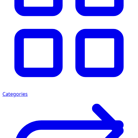
Categories