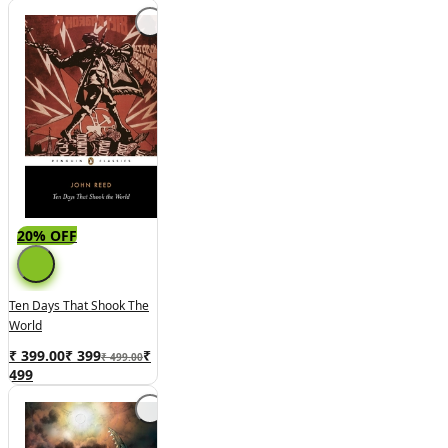
20% OFF
Ten Days That Shook The
World
₹ 399.00
₹
399
₹
₹ 499.00
499