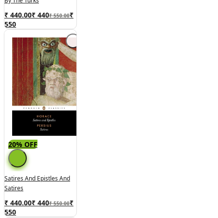
By The Turks
₹ 440.00
₹
440
₹
₹ 550.00
550
20% OFF
Satires And Epistles And
Satires
₹ 440.00
₹
440
₹
₹ 550.00
550