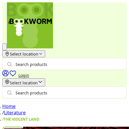
Select location
Login
Select location
Home
/
Literature
/
THE VIOLENT LAND