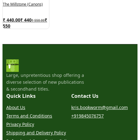
The Millstone (Canons)
₹ 440.00
₹
440
₹
₹ 550.00
550
Large, unpretentious shop offering a
diverse selection of new publications
& secondhand titles.
Quick Links
Contact Us
About Us
kris.bookworm@gmail.com
Terms and Conditions
+919845076757
Privacy Policy
Shipping and Delivery Policy