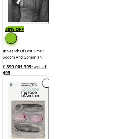
20% OFF
In Search Of Lost Time :
Sodom And Gomorrah
₹ 399.00
₹
399
₹
₹ 499.00
499