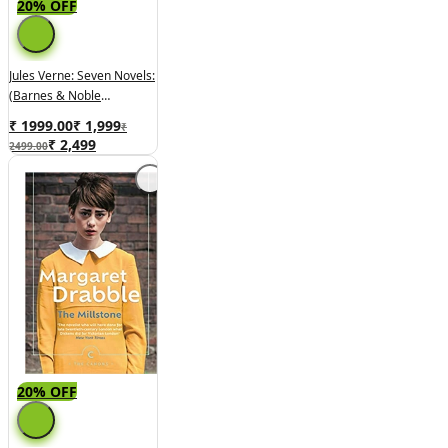
20% OFF
Jules Verne: Seven Novels:
(Barnes & Noble
Collectible Classics:
₹ 1999.00
₹
1,999
₹
Omnibus Edition) (Barnes
₹
2,499
2499.00
& Noble Leatherbound
Classic Collection)
Hardcover
20% OFF