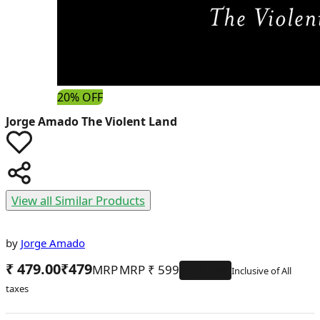
20% OFF
Jorge Amado
The Violent Land
View all Similar Products
by
Jorge Amado
₹ 479.00
₹
479
MRP
₹
599
20
% OFF