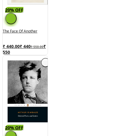
20% OFF
The Face Of Another
₹ 440.00
₹
440
₹
₹ 550.00
550
20% OFF