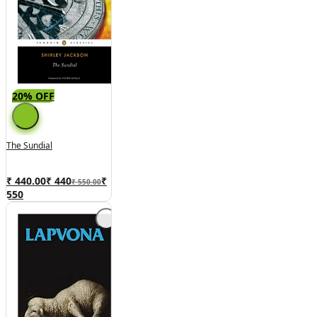
20% OFF
The Sundial
₹ 440.00
₹
440
₹
₹ 550.00
550