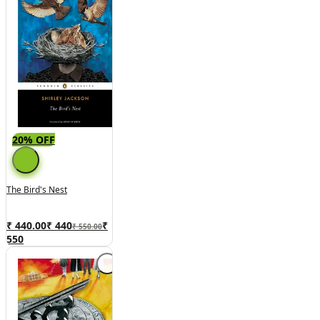
20% OFF
The Bird's Nest
₹ 440.00
₹
440
₹
₹ 550.00
550