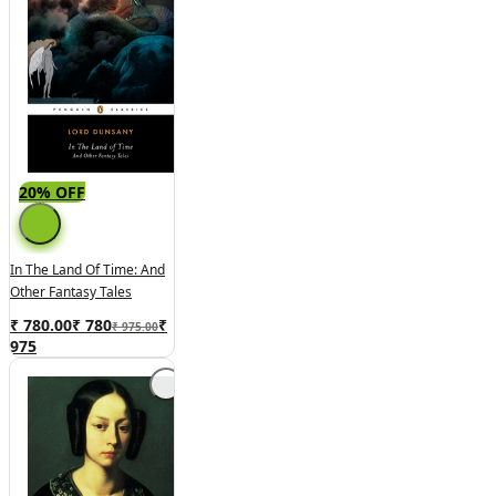
20% OFF
In The Land Of Time: And
Other Fantasy Tales
₹ 780.00
₹
780
₹
₹ 975.00
975