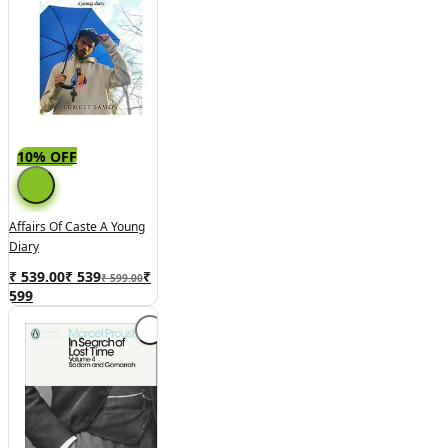
10% OFF
Affairs Of Caste A Young
Diary
₹ 539.00
₹
539
₹
₹ 599.00
599