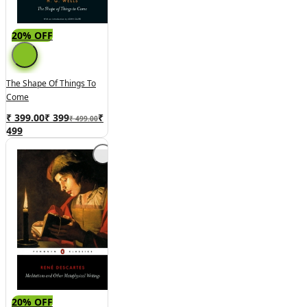
20% OFF
The Shape Of Things To
Come
₹ 399.00
₹
399
₹
₹ 499.00
499
20% OFF