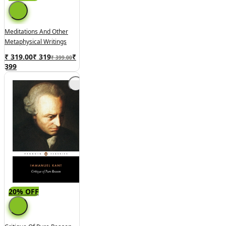
Meditations And Other
Metaphysical Writings
₹ 319.00
₹
319
₹
₹ 399.00
399
20% OFF