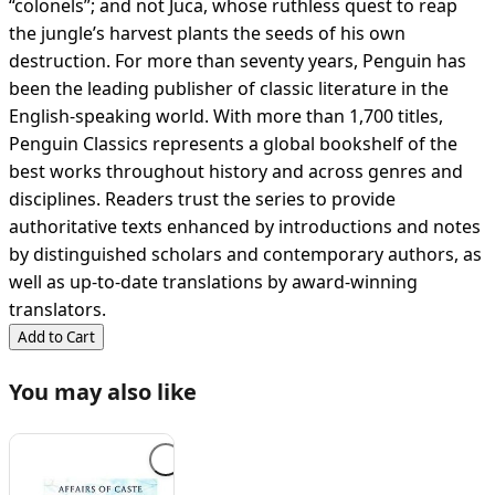
“colonels”; and not Juca, whose ruthless quest to reap
the jungle’s harvest plants the seeds of his own
destruction. For more than seventy years, Penguin has
been the leading publisher of classic literature in the
English-speaking world. With more than 1,700 titles,
Penguin Classics represents a global bookshelf of the
best works throughout history and across genres and
disciplines. Readers trust the series to provide
authoritative texts enhanced by introductions and notes
by distinguished scholars and contemporary authors, as
well as up-to-date translations by award-winning
translators.
Add to Cart
You may also like