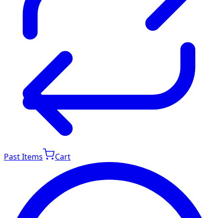
Past Items
Cart