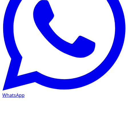
WhatsApp