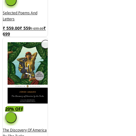
Selected Poems And
Letters
₹ 559.00
₹
559
₹
₹ 699.00
699
20% OFF
The Discovery Of America