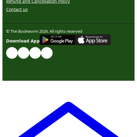
Refund and Cancellation Policy
Contact us
© The Bookworm 2026. All rights reserved
G
E
T
I
T
O
N
Download App