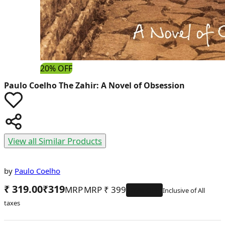
20% OFF
Paulo Coelho
The Zahir: A Novel of Obsession
View all Similar Products
by
Paulo Coelho
₹ 319.00
₹
319
MRP
₹
399
20
% OFF