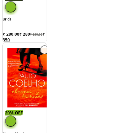
Brida
₹ 280.00
₹
280
₹
₹ 350.00
350
20% OFF