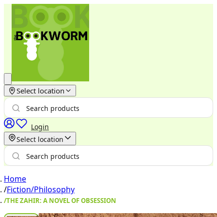
Select location
Login
Select location
Home
/
Fiction/Philosophy
/
THE ZAHIR: A NOVEL OF OBSESSION