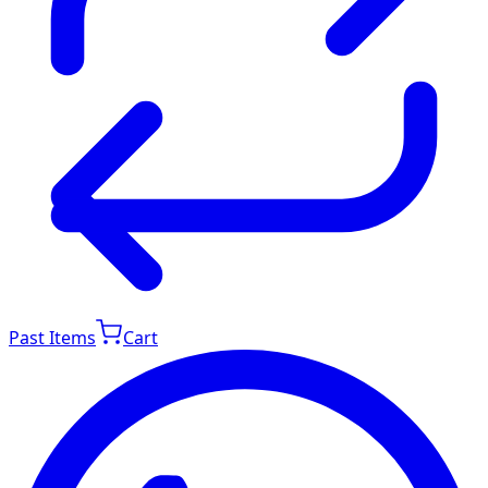
Past Items
Cart