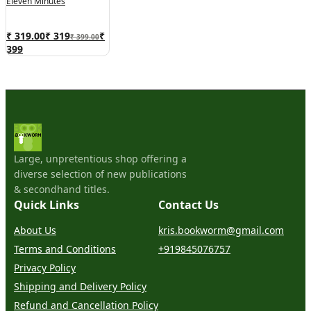
Eleven Minutes
₹ 319.00
₹
319
₹
₹ 399.00
399
Large, unpretentious shop offering a
diverse selection of new publications
& secondhand titles.
Quick Links
Contact Us
About Us
kris.bookworm@gmail.com
Terms and Conditions
+919845076757
Privacy Policy
Shipping and Delivery Policy
Refund and Cancellation Policy