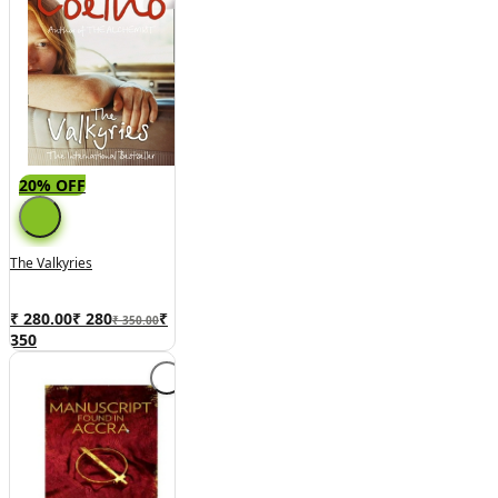
20% OFF
The Valkyries
₹ 280.00
₹
280
₹
₹ 350.00
350