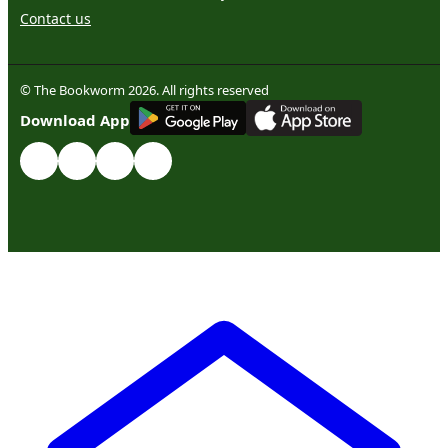
Contact us
© The Bookworm 2026. All rights reserved
G
E
T
I
T
O
N
Download App