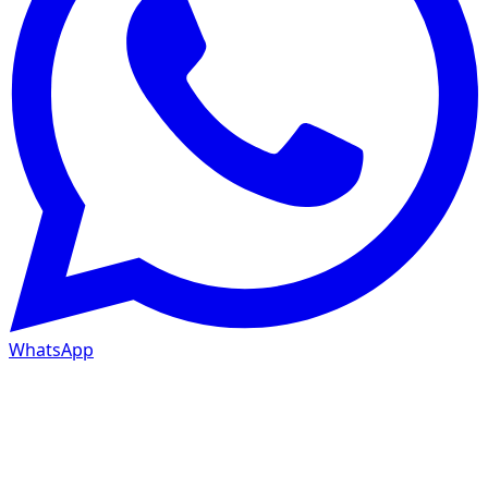
WhatsApp