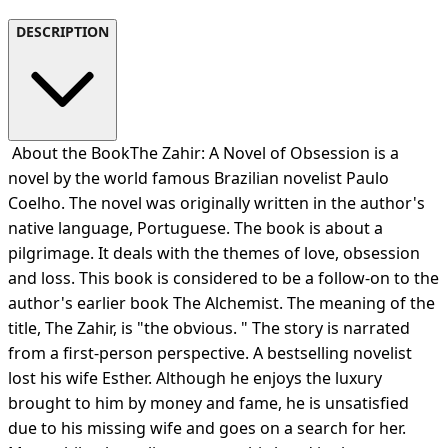
DESCRIPTION
About the BookThe Zahir: A Novel of Obsession is a
novel by the world famous Brazilian novelist Paulo
Coelho. The novel was originally written in the author's
native language, Portuguese. The book is about a
pilgrimage. It deals with the themes of love, obsession
and loss. This book is considered to be a follow-on to the
author's earlier book The Alchemist. The meaning of the
title, The Zahir, is "the obvious. " The story is narrated
from a first-person perspective. A bestselling novelist
lost his wife Esther. Although he enjoys the luxury
brought to him by money and fame, he is unsatisfied
due to his missing wife and goes on a search for her.