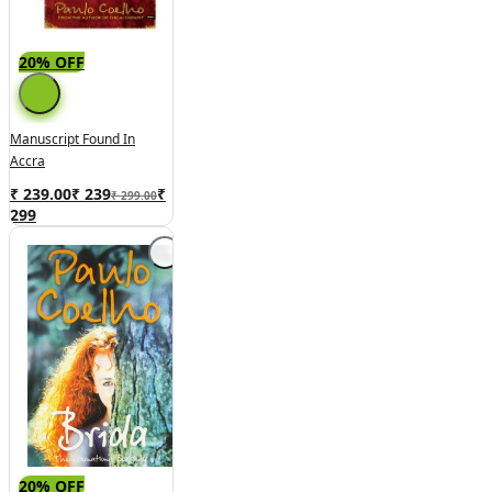
20% OFF
Manuscript Found In
Accra
₹ 239.00
₹
239
₹
₹ 299.00
299
20% OFF