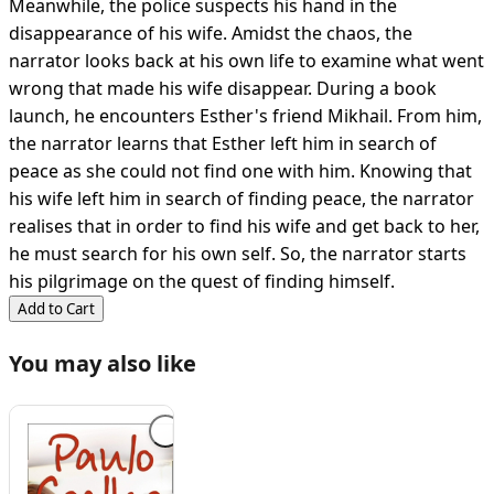
Meanwhile, the police suspects his hand in the
disappearance of his wife. Amidst the chaos, the
narrator looks back at his own life to examine what went
wrong that made his wife disappear. During a book
launch, he encounters Esther's friend Mikhail. From him,
the narrator learns that Esther left him in search of
peace as she could not find one with him. Knowing that
his wife left him in search of finding peace, the narrator
realises that in order to find his wife and get back to her,
he must search for his own self. So, the narrator starts
his pilgrimage on the quest of finding himself.
Add to Cart
You may also like