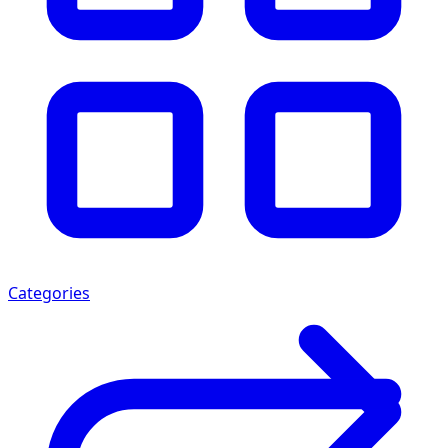
Categories